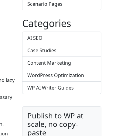
Scenario Pages
Categories
AI SEO
Case Studies
Content Marketing
WordPress Optimization
nd lazy
WP AI Writer Guides
ssary
Publish to WP at
scale, no copy-
n.
paste
tion