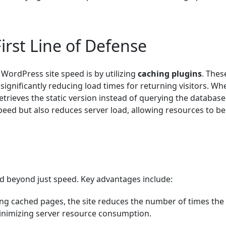
irst Line of Defense
WordPress site speed is by utilizing
caching plugins
. Thes
significantly reducing load times for returning visitors. Wh
retrieves the static version instead of querying the databas
peed but also reduces server load, allowing resources to be
d beyond just speed. Key advantages include:
ving cached pages, the site reduces the number of times the
inimizing server resource consumption.