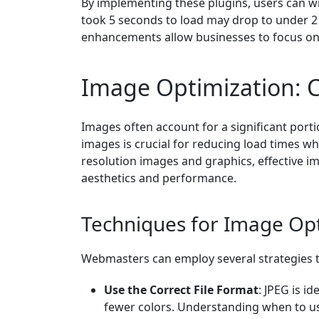
By implementing these plugins, users can wit
took 5 seconds to load may drop to under 2
enhancements allow businesses to focus on
Image Optimization: 
Images often account for a significant port
images is crucial for reducing load times whi
resolution images and graphics, effective 
aesthetics and performance.
Techniques for Image Op
Webmasters can employ several strategies 
Use the Correct File Format
: JPEG is i
fewer colors. Understanding when to use