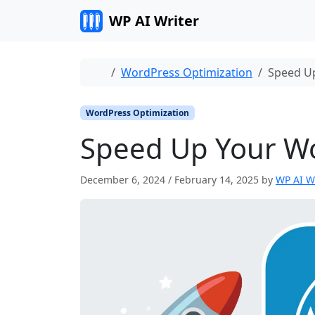
Skip to content
WP AI Writer
Home
WordPress Optimization
Speed Up
WordPress Optimization
Speed Up Your Wor
December 6, 2024
/
February 14, 2025
by
WP AI W