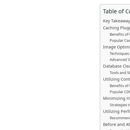
Table of 
Key Takeaway
Caching Plugi
Benefits of
Popular Cac
Image Optimi
Techniques 
Advanced St
Database Cle
Tools and S
Utilizing Con
Benefits of
Popular CD
Minimizing H
Strategies 
Utilizing Per
Recommende
Before and A