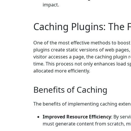
impact.
Caching Plugins: The F
One of the most effective methods to boost 
plugins create static versions of web pages, 
visitor accesses a page, the caching plugin 
time. This process not only enhances load s
allocated more efficiently.
Benefits of Caching
The benefits of implementing caching exten
Improved Resource Efficiency
: By ser
must generate content from scratch, m