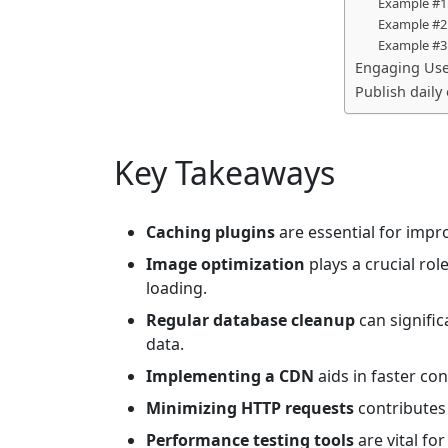
Example #1:
Example #2:
Example #3
Engaging Use
Publish daily
Key Takeaways
Caching plugins
are essential for impr
Image optimization
plays a crucial rol
loading.
Regular database cleanup
can signifi
data.
Implementing a CDN
aids in faster con
Minimizing HTTP requests
contributes
Performance testing tools
are vital fo