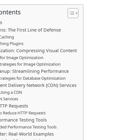
Contents
s
ns: The First Line of Defense
 Caching
hing Plugins
zation: Compressing Visual Content
for Image Optimization
rategies for Image Optimization
anup: Streamlining Performance
trategies for Database Optimization
tent Delivery Network (CDN) Services
 Using a CDN
N Services
TTP Requests
to Reduce HTTP Requests
formance Testing Tools
d Performance Testing Tools
fter: Real-World Examples