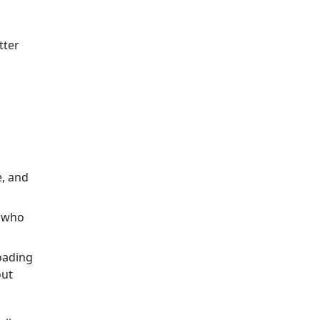
s
tter
e, and
e who
oading
out