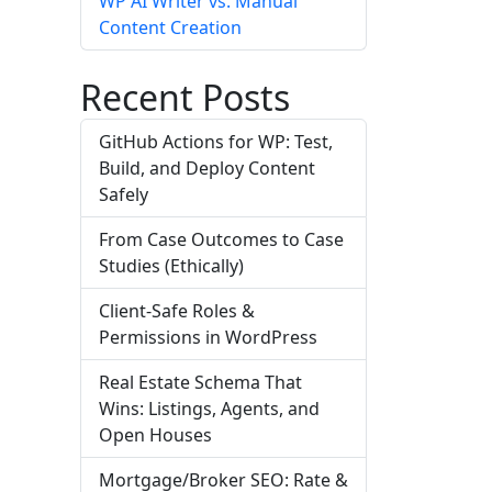
WP AI Writer vs. Manual
Content Creation
Recent Posts
GitHub Actions for WP: Test,
Build, and Deploy Content
Safely
From Case Outcomes to Case
Studies (Ethically)
Client-Safe Roles &
Permissions in WordPress
Real Estate Schema That
Wins: Listings, Agents, and
Open Houses
Mortgage/Broker SEO: Rate &