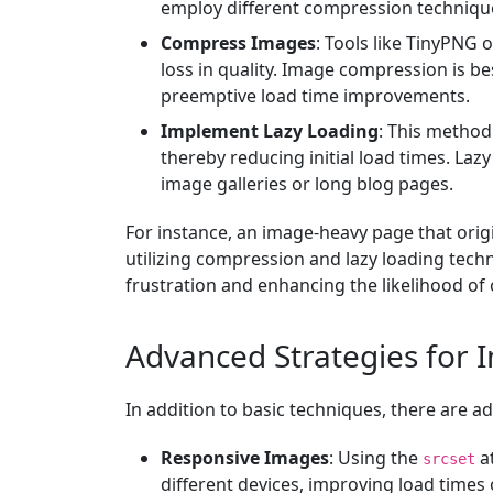
employ different compression techniqu
Compress Images
: Tools like TinyPNG 
loss in quality. Image compression is b
preemptive load time improvements.
Implement Lazy Loading
: This method
thereby reducing initial load times. Laz
image galleries or long blog pages.
For instance, an image-heavy page that orig
utilizing compression and lazy loading techn
frustration and enhancing the likelihood of 
Advanced Strategies for 
In addition to basic techniques, there are
Responsive Images
: Using the
at
srcset
different devices, improving load times