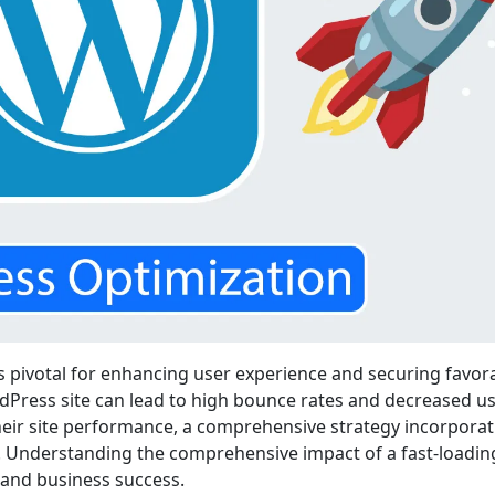
is pivotal for enhancing user experience and securing favor
dPress site can lead to high bounce rates and decreased u
eir site performance, a comprehensive strategy incorporat
l. Understanding the comprehensive impact of a fast-loading
and business success.