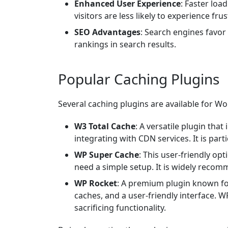
Enhanced User Experience
: Faster loa
visitors are less likely to experience fru
SEO Advantages
: Search engines favor 
rankings in search results.
Popular Caching Plugins
Several caching plugins are available for Wo
W3 Total Cache
: A versatile plugin th
integrating with CDN services. It is partic
WP Super Cache
: This user-friendly op
need a simple setup. It is widely recom
WP Rocket
: A premium plugin known for
caches, and a user-friendly interface. W
sacrificing functionality.