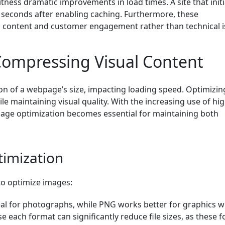
ness dramatic improvements in load times. A site that initi
 seconds after enabling caching. Furthermore, these
 content and customer engagement rather than technical i
Compressing Visual Content
ion of a webpage’s size, impacting loading speed. Optimizin
le maintaining visual quality. With the increasing use of hig
image optimization becomes essential for maintaining both
timization
to optimize images:
deal for photographs, while PNG works better for graphics w
 each format can significantly reduce file sizes, as these 