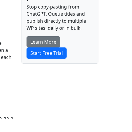
Stop copy-pasting from
ChatGPT. Queue titles and
publish directly to multiple
WP sites, daily or in bulk.
Learn More
e
en a
Start Free Trial
e each
 server