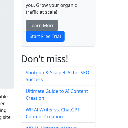
you. Grow your organic
traffic at scale!
Learn More
Start Free Trial
Don't miss!
Shotgun & Scalpel: AI for SEO
Success
Ultimate Guide to AI Content
able
Creation
ser
WP AI Writer vs. ChatGPT
ing
Content Creation
 site