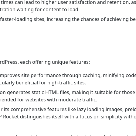
d times can lead to higher user satisfaction and retention, a
stration waiting for content to load.
faster-loading sites, increasing the chances of achieving be
rdPress, each offering unique features:
at improves site performance through caching, minifying cod
ularly beneficial for high-traffic sites.
tion generates static HTML files, making it suitable for thos
mended for websites with moderate traffic.
 its comprehensive features like lazy loading images, prel
P Rocket distinguishes itself with a focus on simplicity with