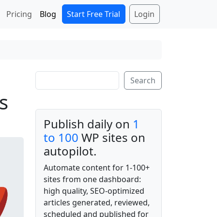
Start Free Trial
Login
Pricing
Blog
Search
Search
s
Publish daily on
1
to 100
WP sites on
autopilot.
Automate content for 1-100+
sites from one dashboard:
high quality, SEO-optimized
articles generated, reviewed,
scheduled and published for