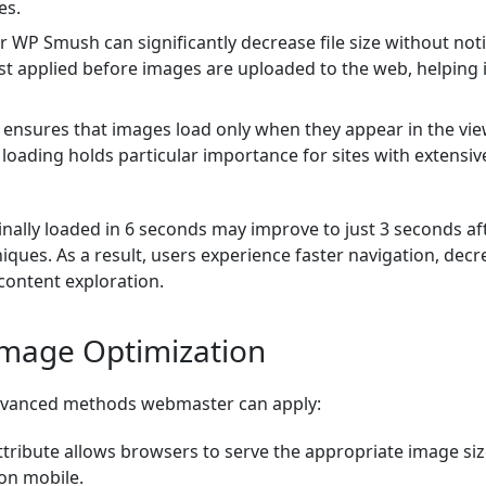
es.
or WP Smush can significantly decrease file size without not
est applied before images are uploaded to the web, helping 
 ensures that images load only when they appear in the vie
y loading holds particular importance for sites with extensiv
inally loaded in 6 seconds may improve to just 3 seconds af
iques. As a result, users experience faster navigation, decr
content exploration.
Image Optimization
 advanced methods webmaster can apply:
tribute allows browsers to serve the appropriate image siz
 on mobile.