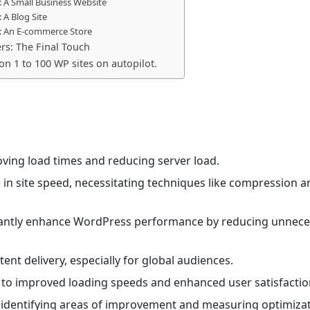
 A Small Business Website
 A Blog Site
: An E-commerce Store
rs: The Final Touch
 on 1 to 100 WP sites on autopilot.
oving load times and reducing server load.
e in site speed, necessitating techniques like compression a
cantly enhance WordPress performance by reducing unnece
tent delivery, especially for global audiences.
 to improved loading speeds and enhanced user satisfactio
r identifying areas of improvement and measuring optimiza