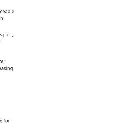
iceable
in
wport,
e
ter
easing
e for