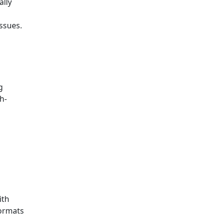
ally
ssues.
g
h-
ith
formats