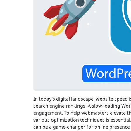
In today’s digital landscape, website speed 
search engine rankings. A slow-loading Wor
engagement. To help webmasters elevate th
various optimization techniques is essentia
can be a game-changer for online presence 