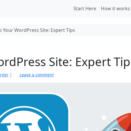
Start Here
How it works
 Your WordPress Site: Expert Tips
dPress Site: Expert Tip
riter
|
Leave a comment