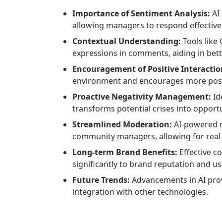
Importance of Sentiment Analysis:
AI 
allowing managers to respond effectivel
Contextual Understanding:
Tools like
expressions in comments, aiding in bet
Encouragement of Positive Interactio
environment and encourages more posit
Proactive Negativity Management:
Id
transforms potential crises into opport
Streamlined Moderation:
AI-powered m
community managers, allowing for rea
Long-term Brand Benefits:
Effective 
significantly to brand reputation and use
Future Trends:
Advancements in AI prov
integration with other technologies.