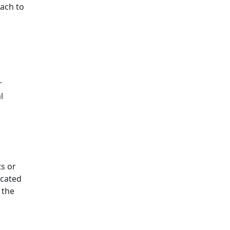
each to
r
l
ts or
icated
 the