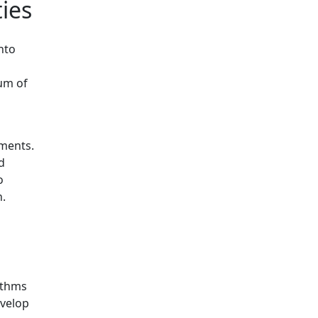
ies
nto
rum of
mments.
d
o
n.
ithms
evelop