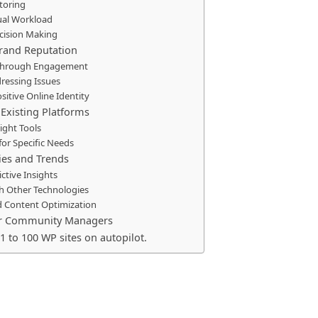
toring
al Workload
cision Making
rand Reputation
t through Engagement
dressing Issues
ositive Online Identity
 Existing Platforms
ight Tools
 for Specific Needs
ties and Trends
ctive Insights
th Other Technologies
d Content Optimization
for Community Managers
1 to 100 WP sites on autopilot.