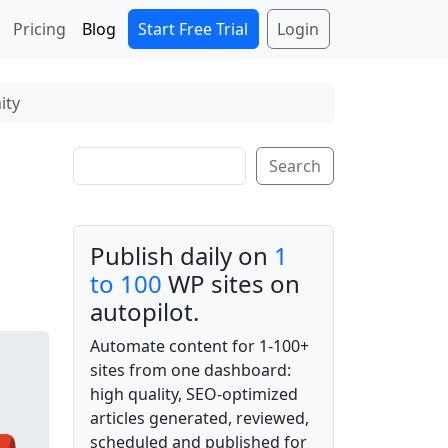
Start Free Trial
Login
Pricing
Blog
ity
Search
Search
Publish daily on
1
to 100
WP sites on
autopilot.
Automate content for 1-100+
sites from one dashboard:
high quality, SEO-optimized
articles generated, reviewed,
scheduled and published for