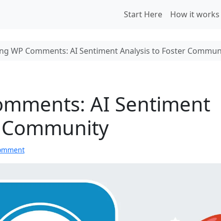
Start Here
How it works
g WP Comments: AI Sentiment Analysis to Foster Commun
mments: AI Sentiment
er Community
comment