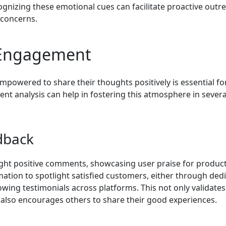
ognizing these emotional cues can facilitate proactive outr
 concerns.
 Engagement
powered to share their thoughts positively is essential fo
nt analysis can help in fostering this atmosphere in severa
edback
light positive comments, showcasing user praise for produc
mation to spotlight satisfied customers, either through ded
lowing testimonials across platforms. This not only validates
also encourages others to share their good experiences.