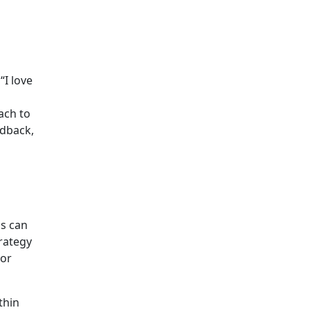
“I love
ach to
edback,
ls can
trategy
lor
thin