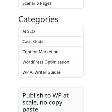
Scenario Pages
Categories
AI SEO
Case Studies
Content Marketing
WordPress Optimization
WP AI Writer Guides
Publish to WP at
scale, no copy-
paste