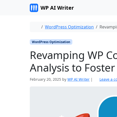
Skip to content
WP AI Writer
Home
WordPress Optimization
Revampin
WordPress Optimization
Revamping WP Co
Analysis to Fost
February 20, 2025
by
WP AI Writer
|
Leave a 