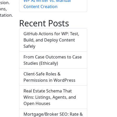
WP AI Writer vs. Manual
sion.
Content Creation
ons,
tation.
Recent Posts
GitHub Actions for WP: Test,
Build, and Deploy Content
Safely
From Case Outcomes to Case
Studies (Ethically)
Client-Safe Roles &
Permissions in WordPress
Real Estate Schema That
Wins: Listings, Agents, and
Open Houses
Mortgage/Broker SEO: Rate &