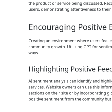
the product or service being discussed. Rec
users, demonstrating attentiveness to their
Encouraging Positive
Creating an environment where users feel em
community growth. Utilizing GPT for sentime
ways.
Highlighting Positive Fe
AI sentiment analysis can identify and high
services. Website owners can use this infor
sections on their site or by incorporating g
positive sentiment from the community but 