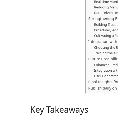
Real-time Moni
Reducing Manu
Data-Driven De
Strengthening B
Building Trus
Proactively Ad
Cultivating a P
Integration with
Choosing the R
Training the AI
Future Possibili
Enhanced Predi
Integration wi
User-Generate
Final Insights 
Publish daily on 
Key Takeaways