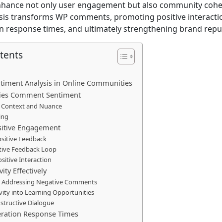
hance not only user engagement but also community cohe
lysis transforms WP comments, promoting positive interacti
n response times, and ultimately strengthening brand repu
tents
ntiment Analysis in Online Communities
fies Comment Sentiment
 Context and Nuance
ing
sitive Engagement
ositive Feedback
itive Feedback Loop
ositive Interaction
ity Effectively
nd Addressing Negative Comments
vity into Learning Opportunities
tructive Dialogue
ration Response Times