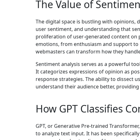
The Value of Sentimen
The digital space is bustling with opinions
user sentiment, and understanding that sent
proliferation of user-generated content on 
emotions, from enthusiasm and support to cr
webmasters can transform how they handle
Sentiment analysis serves as a powerful too
It categorizes expressions of opinion as posi
response strategies. The ability to dissec
understand their audience better, providing 
How GPT Classifies C
GPT, or Generative Pre-trained Transformer,
to analyze text input. It has been specificall