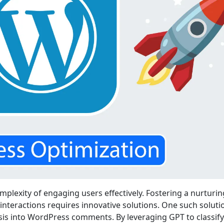
plexity of engaging users effectively. Fostering a nurturin
teractions requires innovative solutions. One such solutio
ysis into WordPress comments. By leveraging GPT to classify