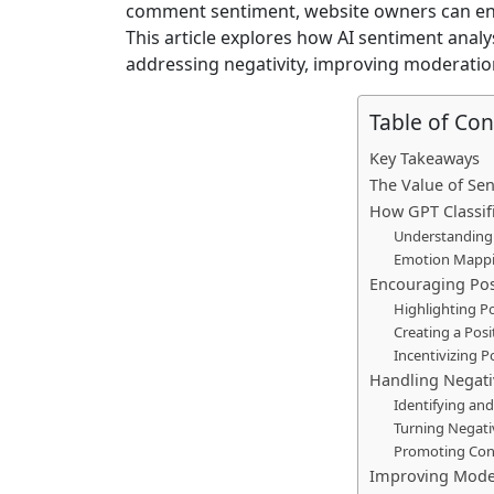
comment sentiment, website owners can en
This article explores how AI sentiment ana
addressing negativity, improving moderatio
Table of Con
Key Takeaways
The Value of Se
How GPT Classi
Understanding
Emotion Mapp
Encouraging Po
Highlighting P
Creating a Pos
Incentivizing P
Handling Negativ
Identifying a
Turning Negati
Promoting Cons
Improving Mode