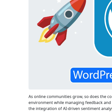
As online communities grow, so does the com
environment while managing feedback and in
the integration of AI-driven sentiment anal