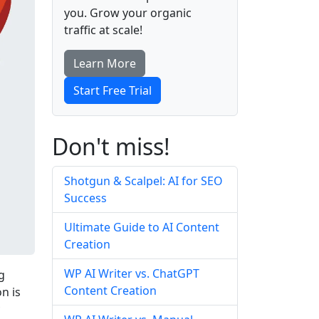
you. Grow your organic
traffic at scale!
Learn More
Start Free Trial
Don't miss!
Shotgun & Scalpel: AI for SEO
Success
Ultimate Guide to AI Content
Creation
WP AI Writer vs. ChatGPT
g
Content Creation
n is