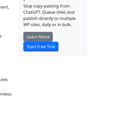
Stop copy-pasting from
ment,
ChatGPT. Queue titles and
publish directly to multiple
WP sites, daily or in bulk.
e
Learn More
Start Free Trial
utes
amless