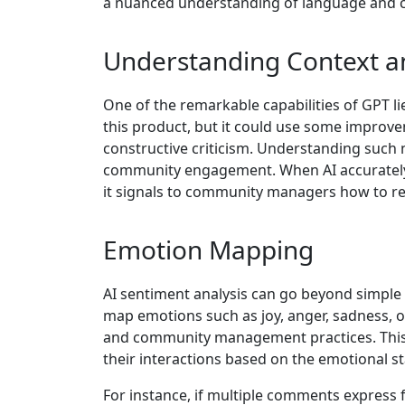
a nuanced understanding of language and con
Understanding Context 
One of the remarkable capabilities of GPT lies
this product, but it could use some improve
constructive criticism. Understanding such
community engagement. When AI accurately c
it signals to community managers how to res
Emotion Mapping
AI sentiment analysis can go beyond simple 
map emotions such as joy, anger, sadness, o
and community management practices. This 
their interactions based on the emotional sta
For instance, if multiple comments express f