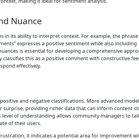
text, making it ideal for sentiment analysis.
and Nuance
 in its ability to interpret context. For example, the phrase 
ments” expresses a positive sentiment while also including
 nuances is essential for developing a comprehensive appro
lassifies this as a positive comment with constructive fe
pond effectively.
positive and negative classifications. More advanced mode
r surprise, providing richer data that can inform content s
level of understanding allows community managers to tai
te of their users.
rustration, it indicates a potential area for improvement wi