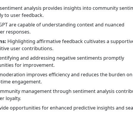
sentiment analysis provides insights into community senti
y to user feedback.
 GPT are capable of understanding context and nuanced
ter responses.
ns:
Highlighting affirmative feedback cultivates a supportiv
ive user contributions.
entifying and addressing negative sentiments promptly
unities for improvement.
oderation improves efficiency and reduces the burden on
l-time engagement.
community management through sentiment analysis contrib
r loyalty.
ide opportunities for enhanced predictive insights and se