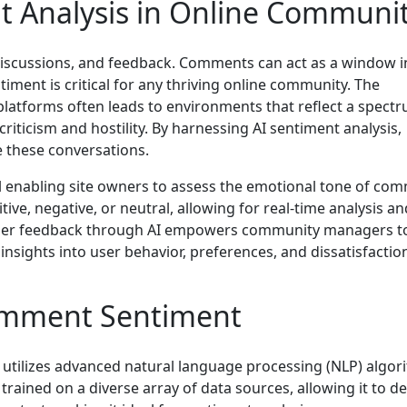
t Analysis in Online Communit
, discussions, and feedback. Comments can act as a window i
iment is critical for any thriving online community. The
platforms often leads to environments that reflect a spect
iticism and hostility. By harnessing AI sentiment analysis,
 these conversations.
l enabling site owners to assess the emotional tone of co
tive, negative, or neutral, allowing for real-time analysis an
t user feedback through AI empowers community managers t
insights into user behavior, preferences, and dissatisfactio
omment Sentiment
 utilizes advanced natural language processing (NLP) algor
y trained on a diverse array of data sources, allowing it to d