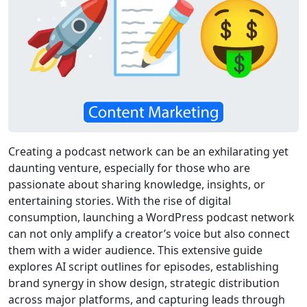
Creating a podcast network can be an exhilarating yet
daunting venture, especially for those who are
passionate about sharing knowledge, insights, or
entertaining stories. With the rise of digital
consumption, launching a WordPress podcast network
can not only amplify a creator’s voice but also connect
them with a wider audience. This extensive guide
explores AI script outlines for episodes, establishing
brand synergy in show design, strategic distribution
across major platforms, and capturing leads through