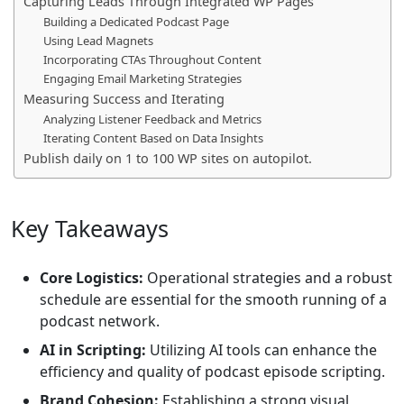
Capturing Leads Through Integrated WP Pages
Building a Dedicated Podcast Page
Using Lead Magnets
Incorporating CTAs Throughout Content
Engaging Email Marketing Strategies
Measuring Success and Iterating
Analyzing Listener Feedback and Metrics
Iterating Content Based on Data Insights
Publish daily on 1 to 100 WP sites on autopilot.
Key Takeaways
Core Logistics:
Operational strategies and a robust
schedule are essential for the smooth running of a
podcast network.
AI in Scripting:
Utilizing AI tools can enhance the
efficiency and quality of podcast episode scripting.
Brand Cohesion:
Establishing a strong visual