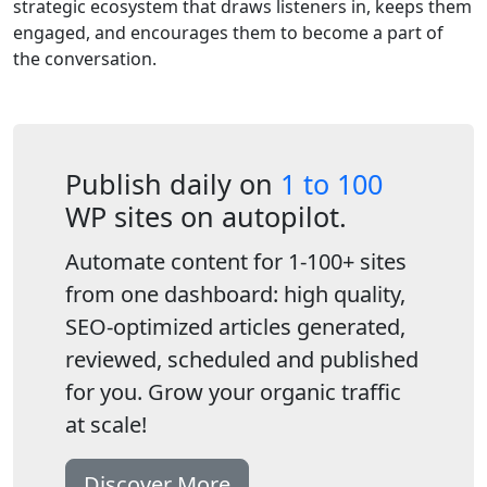
strategic ecosystem that draws listeners in, keeps them
engaged, and encourages them to become a part of
the conversation.
Publish daily on
1 to 100
WP sites on autopilot.
Automate content for 1-100+ sites
from one dashboard: high quality,
SEO-optimized articles generated,
reviewed, scheduled and published
for you. Grow your organic traffic
at scale!
Discover More