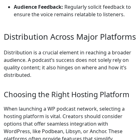
Audience Feedback:
Regularly solicit feedback to
ensure the voice remains relatable to listeners.
Distribution Across Major Platforms
Distribution is a crucial element in reaching a broader
audience. A podcast’s success does not solely rely on
quality content; it also hinges on where and how it’s
distributed.
Choosing the Right Hosting Platform
When launching a WP podcast network, selecting a
hosting platform is vital. Creators should consider
options that offer seamless integration with
WordPress, like Podbean, Libsyn, or Anchor. These
platforms often provide features that simplify