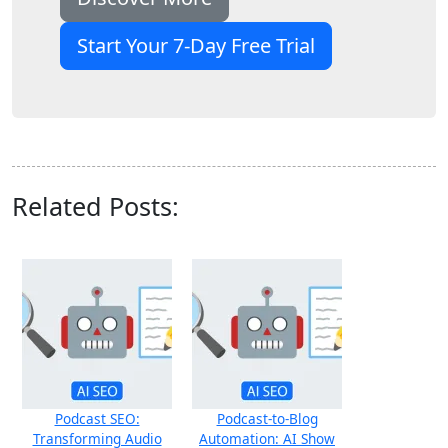
Start Your 7-Day Free Trial
Related Posts:
Podcast SEO:
Podcast‑to‑Blog
Transforming Audio
Automation: AI Show