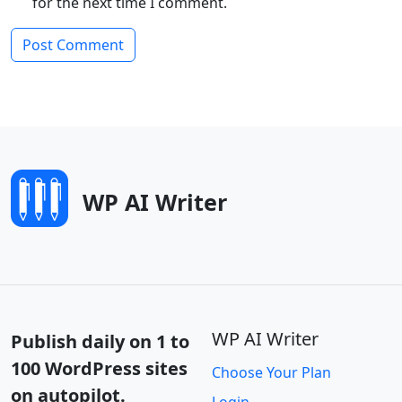
for the next time I comment.
WP AI Writer
WP AI Writer
Publish daily on 1 to
100 WordPress sites
Choose Your Plan
on autopilot.