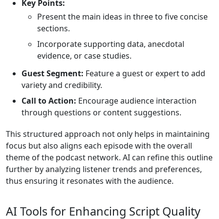
Key Points:
Present the main ideas in three to five concise
sections.
Incorporate supporting data, anecdotal
evidence, or case studies.
Guest Segment:
Feature a guest or expert to add
variety and credibility.
Call to Action:
Encourage audience interaction
through questions or content suggestions.
This structured approach not only helps in maintaining
focus but also aligns each episode with the overall
theme of the podcast network. AI can refine this outline
further by analyzing listener trends and preferences,
thus ensuring it resonates with the audience.
AI Tools for Enhancing Script Quality