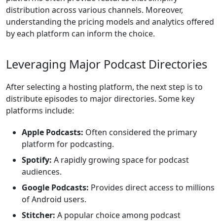
distribution across various channels. Moreover,
understanding the pricing models and analytics offered
by each platform can inform the choice.
Leveraging Major Podcast Directories
After selecting a hosting platform, the next step is to
distribute episodes to major directories. Some key
platforms include:
Apple Podcasts:
Often considered the primary
platform for podcasting.
Spotify:
A rapidly growing space for podcast
audiences.
Google Podcasts:
Provides direct access to millions
of Android users.
Stitcher:
A popular choice among podcast