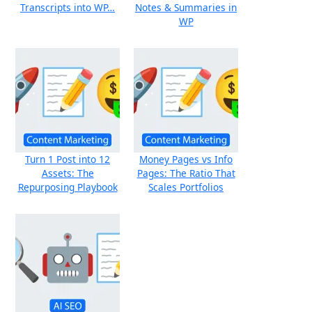
Transcripts into WP…
Notes & Summaries in
WP
Turn 1 Post into 12
Money Pages vs Info
Assets: The
Pages: The Ratio That
Repurposing Playbook
Scales Portfolios