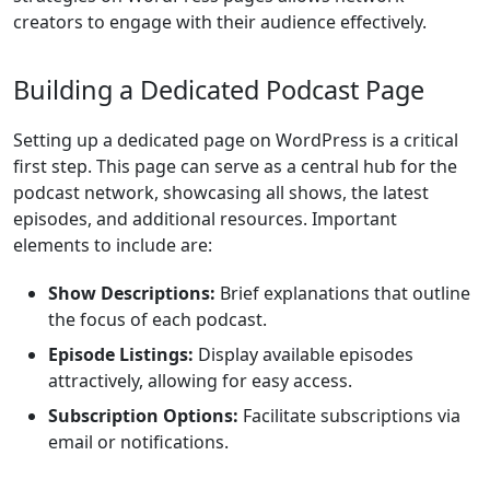
creators to engage with their audience effectively.
Building a Dedicated Podcast Page
Setting up a dedicated page on WordPress is a critical
first step. This page can serve as a central hub for the
podcast network, showcasing all shows, the latest
episodes, and additional resources. Important
elements to include are:
Show Descriptions:
Brief explanations that outline
the focus of each podcast.
Episode Listings:
Display available episodes
attractively, allowing for easy access.
Subscription Options:
Facilitate subscriptions via
email or notifications.