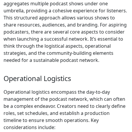
aggregates multiple podcast shows under one
umbrella, providing a cohesive experience for listeners.
This structured approach allows various shows to
share resources, audiences, and branding. For aspiring
podcasters, there are several core aspects to consider
when launching a successful network. It’s essential to
think through the logistical aspects, operational
strategies, and the community-building elements
needed for a sustainable podcast network.
Operational Logistics
Operational logistics encompass the day-to-day
management of the podcast network, which can often
be a complex endeavor. Creators need to clearly define
roles, set schedules, and establish a production
timeline to ensure smooth operations. Key
considerations include: