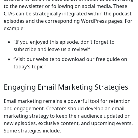
to the newsletter or following on social media. These
CTAs can be strategically integrated within the podcast
episodes and the corresponding WordPress pages. For
example:
“If you enjoyed this episode, don’t forget to
subscribe and leave us a review!”
“Visit our website to download our free guide on
today’s topic!”
Engaging Email Marketing Strategies
Email marketing remains a powerful tool for retention
and engagement. Creators should develop an email
marketing strategy to keep their audience updated on
new episodes, exclusive content, and upcoming events.
Some strategies include: