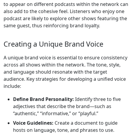
to appear on different podcasts within the network can
also add to the cohesive feel. Listeners who enjoy one
podcast are likely to explore other shows featuring the
same guest, thus reinforcing brand loyalty.
Creating a Unique Brand Voice
A unique brand voice is essential to ensure consistency
across all shows within the network. The tone, style,
and language should resonate with the target
audience. Key strategies for developing a unified voice
include:
Define Brand Personality:
Identify three to five
adjectives that describe the brand—such as
“authentic,” “informative,” or “playful.”
Voice Guidelines:
Create a document to guide
hosts on language, tone, and phrases to use.