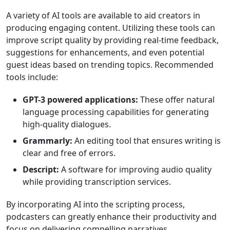
A variety of AI tools are available to aid creators in
producing engaging content. Utilizing these tools can
improve script quality by providing real-time feedback,
suggestions for enhancements, and even potential
guest ideas based on trending topics. Recommended
tools include:
GPT-3 powered applications:
These offer natural
language processing capabilities for generating
high-quality dialogues.
Grammarly:
An editing tool that ensures writing is
clear and free of errors.
Descript:
A software for improving audio quality
while providing transcription services.
By incorporating AI into the scripting process,
podcasters can greatly enhance their productivity and
focus on delivering compelling narratives.