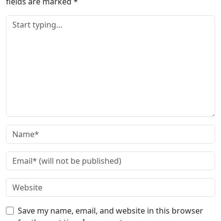
fields are marked
*
Save my name, email, and website in this browser