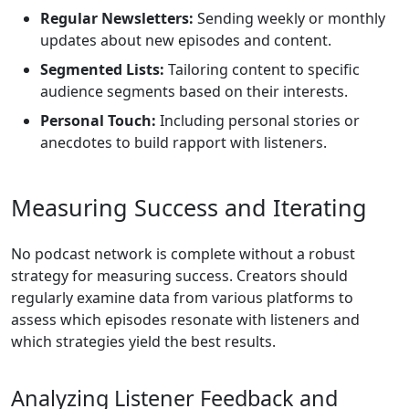
Regular Newsletters:
Sending weekly or monthly
updates about new episodes and content.
Segmented Lists:
Tailoring content to specific
audience segments based on their interests.
Personal Touch:
Including personal stories or
anecdotes to build rapport with listeners.
Measuring Success and Iterating
No podcast network is complete without a robust
strategy for measuring success. Creators should
regularly examine data from various platforms to
assess which episodes resonate with listeners and
which strategies yield the best results.
Analyzing Listener Feedback and