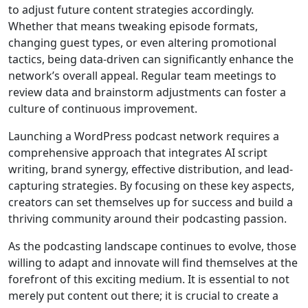
to adjust future content strategies accordingly.
Whether that means tweaking episode formats,
changing guest types, or even altering promotional
tactics, being data-driven can significantly enhance the
network’s overall appeal. Regular team meetings to
review data and brainstorm adjustments can foster a
culture of continuous improvement.
Launching a WordPress podcast network requires a
comprehensive approach that integrates AI script
writing, brand synergy, effective distribution, and lead-
capturing strategies. By focusing on these key aspects,
creators can set themselves up for success and build a
thriving community around their podcasting passion.
As the podcasting landscape continues to evolve, those
willing to adapt and innovate will find themselves at the
forefront of this exciting medium. It is essential to not
merely put content out there; it is crucial to create a