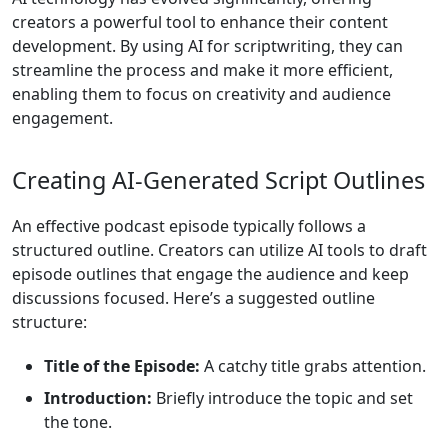
creators a powerful tool to enhance their content
development. By using AI for scriptwriting, they can
streamline the process and make it more efficient,
enabling them to focus on creativity and audience
engagement.
Creating AI-Generated Script Outlines
An effective podcast episode typically follows a
structured outline. Creators can utilize AI tools to draft
episode outlines that engage the audience and keep
discussions focused. Here’s a suggested outline
structure:
Title of the Episode:
A catchy title grabs attention.
Introduction:
Briefly introduce the topic and set
the tone.