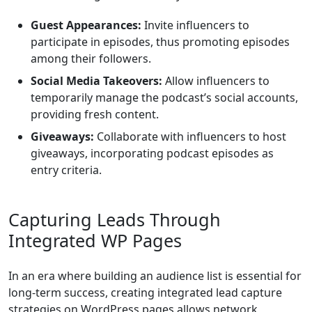
Guest Appearances:
Invite influencers to
participate in episodes, thus promoting episodes
among their followers.
Social Media Takeovers:
Allow influencers to
temporarily manage the podcast’s social accounts,
providing fresh content.
Giveaways:
Collaborate with influencers to host
giveaways, incorporating podcast episodes as
entry criteria.
Capturing Leads Through
Integrated WP Pages
In an era where building an audience list is essential for
long-term success, creating integrated lead capture
strategies on WordPress pages allows network