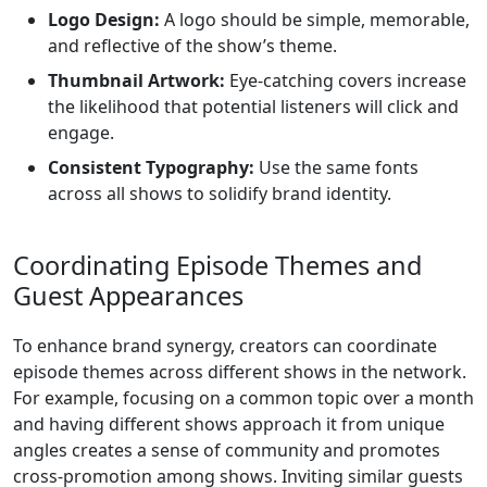
Logo Design:
A logo should be simple, memorable,
and reflective of the show’s theme.
Thumbnail Artwork:
Eye-catching covers increase
the likelihood that potential listeners will click and
engage.
Consistent Typography:
Use the same fonts
across all shows to solidify brand identity.
Coordinating Episode Themes and
Guest Appearances
To enhance brand synergy, creators can coordinate
episode themes across different shows in the network.
For example, focusing on a common topic over a month
and having different shows approach it from unique
angles creates a sense of community and promotes
cross-promotion among shows. Inviting similar guests