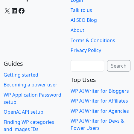
Login
X
LinkedIn
Facebook
Talk to us
AI SEO Blog
About
Terms & Conditions
Privacy Policy
Guides
Search
Search
Getting started
Top Uses
Becoming a power user
WP AI Writer for Bloggers
WP Application Password
WP AI Writer for Affiliates
setup
WP AI Writer for Agencies
OpenAI API setup
WP AI Writer for Devs &
Finding WP categories
Power Users
and images IDs