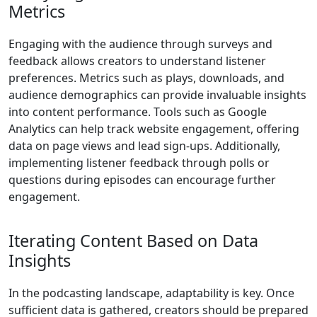
Metrics
Engaging with the audience through surveys and
feedback allows creators to understand listener
preferences. Metrics such as plays, downloads, and
audience demographics can provide invaluable insights
into content performance. Tools such as Google
Analytics can help track website engagement, offering
data on page views and lead sign-ups. Additionally,
implementing listener feedback through polls or
questions during episodes can encourage further
engagement.
Iterating Content Based on Data
Insights
In the podcasting landscape, adaptability is key. Once
sufficient data is gathered, creators should be prepared