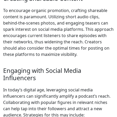
To encourage organic promotion, crafting shareable
content is paramount. Utilizing short audio clips,
behind-the-scenes photos, and engaging teasers can
spark interest on social media platforms. This approach
encourages current listeners to share episodes with
their networks, thus widening the reach. Creators
should also consider the optimal times for posting on
these platforms to maximize visibility.
Engaging with Social Media
Influencers
In today’s digital age, leveraging social media
influencers can significantly amplify a podcast’s reach.
Collaborating with popular figures in relevant niches
can help tap into their followers and attract a new
audience. Strategies for this may include: