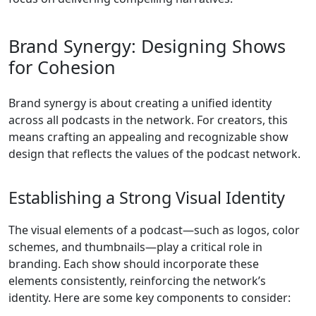
Brand Synergy: Designing Shows
for Cohesion
Brand synergy is about creating a unified identity
across all podcasts in the network. For creators, this
means crafting an appealing and recognizable show
design that reflects the values of the podcast network.
Establishing a Strong Visual Identity
The visual elements of a podcast—such as logos, color
schemes, and thumbnails—play a critical role in
branding. Each show should incorporate these
elements consistently, reinforcing the network’s
identity. Here are some key components to consider: