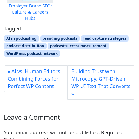
Employer Brand SEO:
Culture & Careers
Hubs
Tagged
AI in podcasting
branding podcasts
lead capture strategies
podcast distribution
podcast success measurement
WordPress podcast network
AI vs. Human Editors:
Building Trust with
Combining Forces for
Microcopy: GPT‑Driven
Perfect WP Content
WP UI Text That Converts
Leave a Comment
Your email address will not be published.
Required