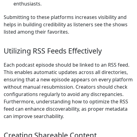
enthusiasts.
Submitting to these platforms increases visibility and
helps in building credibility as listeners see the shows
listed among their favorites.
Utilizing RSS Feeds Effectively
Each podcast episode should be linked to an RSS feed.
This enables automatic updates across all directories,
ensuring that a new episode appears on every platform
without manual resubmission. Creators should check
configurations regularly to avoid any discrepancies.
Furthermore, understanding how to optimize the RSS
feed can enhance discoverability, as proper metadata
can improve searchability.
Creating Shareable Content