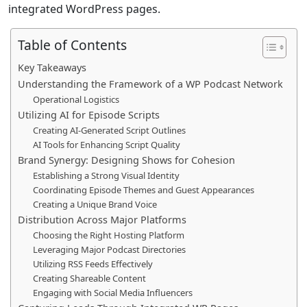
integrated WordPress pages.
Table of Contents
Key Takeaways
Understanding the Framework of a WP Podcast Network
Operational Logistics
Utilizing AI for Episode Scripts
Creating AI-Generated Script Outlines
AI Tools for Enhancing Script Quality
Brand Synergy: Designing Shows for Cohesion
Establishing a Strong Visual Identity
Coordinating Episode Themes and Guest Appearances
Creating a Unique Brand Voice
Distribution Across Major Platforms
Choosing the Right Hosting Platform
Leveraging Major Podcast Directories
Utilizing RSS Feeds Effectively
Creating Shareable Content
Engaging with Social Media Influencers