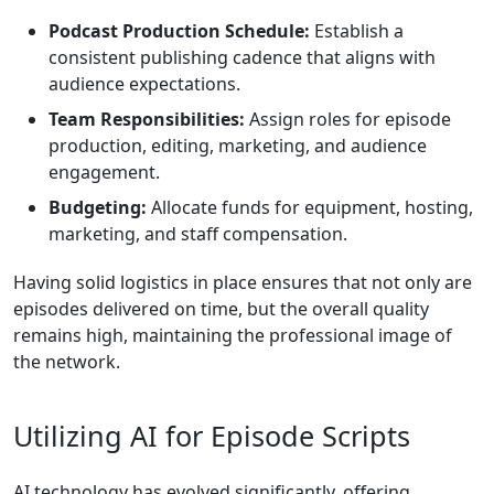
Podcast Production Schedule:
Establish a
consistent publishing cadence that aligns with
audience expectations.
Team Responsibilities:
Assign roles for episode
production, editing, marketing, and audience
engagement.
Budgeting:
Allocate funds for equipment, hosting,
marketing, and staff compensation.
Having solid logistics in place ensures that not only are
episodes delivered on time, but the overall quality
remains high, maintaining the professional image of
the network.
Utilizing AI for Episode Scripts
AI technology has evolved significantly, offering