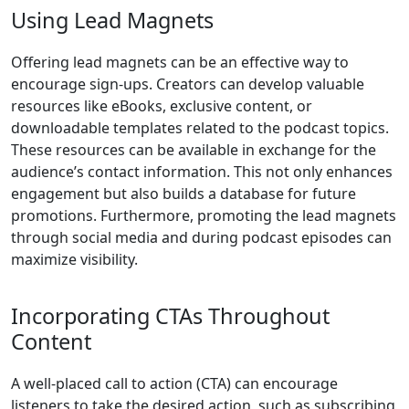
Using Lead Magnets
Offering lead magnets can be an effective way to
encourage sign-ups. Creators can develop valuable
resources like eBooks, exclusive content, or
downloadable templates related to the podcast topics.
These resources can be available in exchange for the
audience’s contact information. This not only enhances
engagement but also builds a database for future
promotions. Furthermore, promoting the lead magnets
through social media and during podcast episodes can
maximize visibility.
Incorporating CTAs Throughout
Content
A well-placed call to action (CTA) can encourage
listeners to take the desired action, such as subscribing