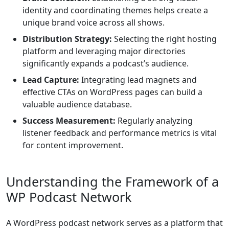
identity and coordinating themes helps create a
unique brand voice across all shows.
Distribution Strategy:
Selecting the right hosting
platform and leveraging major directories
significantly expands a podcast’s audience.
Lead Capture:
Integrating lead magnets and
effective CTAs on WordPress pages can build a
valuable audience database.
Success Measurement:
Regularly analyzing
listener feedback and performance metrics is vital
for content improvement.
Understanding the Framework of a
WP Podcast Network
A WordPress podcast network serves as a platform that