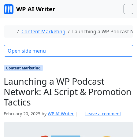
Skip to content
WP AI Writer
M
Home
Content Marketing
Launching a WP Podcast Net
Open side menu
Content Marketing
Launching a WP Podcast
Network: AI Script & Promotion
Tactics
February 20, 2025
by
WP AI Writer
|
Leave a comment