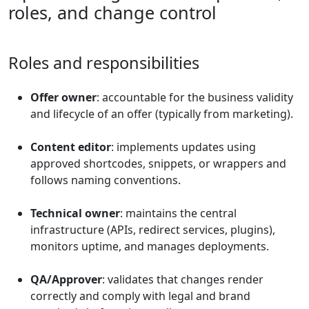
roles, and change control
Roles and responsibilities
Offer owner
: accountable for the business validity
and lifecycle of an offer (typically from marketing).
Content editor
: implements updates using
approved shortcodes, snippets, or wrappers and
follows naming conventions.
Technical owner
: maintains the central
infrastructure (APIs, redirect services, plugins),
monitors uptime, and manages deployments.
QA/Approver
: validates that changes render
correctly and comply with legal and brand