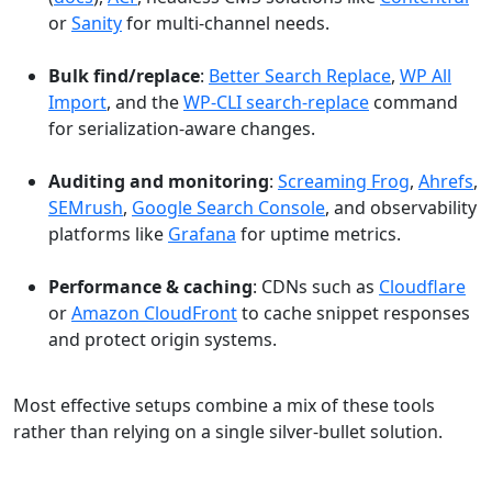
or
Sanity
for multi-channel needs.
Bulk find/replace
:
Better Search Replace
,
WP All
Import
, and the
WP-CLI search-replace
command
for serialization-aware changes.
Auditing and monitoring
:
Screaming Frog
,
Ahrefs
,
SEMrush
,
Google Search Console
, and observability
platforms like
Grafana
for uptime metrics.
Performance & caching
: CDNs such as
Cloudflare
or
Amazon CloudFront
to cache snippet responses
and protect origin systems.
Most effective setups combine a mix of these tools
rather than relying on a single silver-bullet solution.