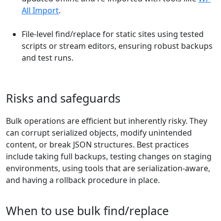
All Import
.
File-level find/replace for static sites using tested
scripts or stream editors, ensuring robust backups
and test runs.
Risks and safeguards
Bulk operations are efficient but inherently risky. They
can corrupt serialized objects, modify unintended
content, or break JSON structures. Best practices
include taking full backups, testing changes on staging
environments, using tools that are serialization-aware,
and having a rollback procedure in place.
When to use bulk find/replace