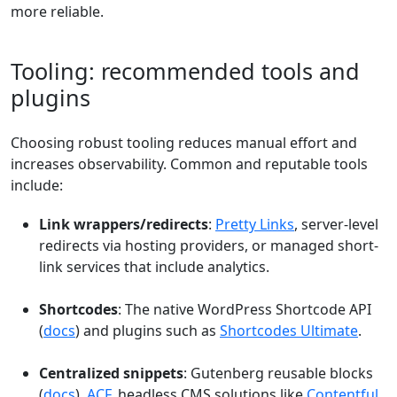
more reliable.
Tooling: recommended tools and
plugins
Choosing robust tooling reduces manual effort and
increases observability. Common and reputable tools
include:
Link wrappers/redirects
:
Pretty Links
, server-level
redirects via hosting providers, or managed short-
link services that include analytics.
Shortcodes
: The native WordPress Shortcode API
(
docs
) and plugins such as
Shortcodes Ultimate
.
Centralized snippets
: Gutenberg reusable blocks
(
docs
),
ACF
, headless CMS solutions like
Contentful