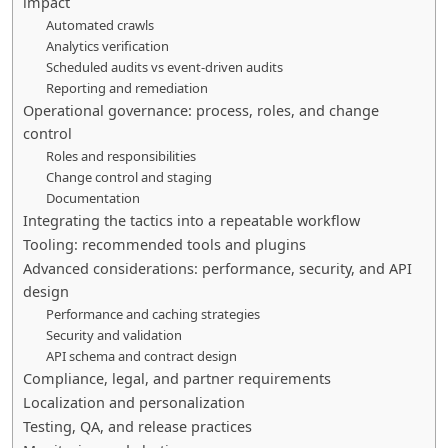
impact
Automated crawls
Analytics verification
Scheduled audits vs event-driven audits
Reporting and remediation
Operational governance: process, roles, and change
control
Roles and responsibilities
Change control and staging
Documentation
Integrating the tactics into a repeatable workflow
Tooling: recommended tools and plugins
Advanced considerations: performance, security, and API
design
Performance and caching strategies
Security and validation
API schema and contract design
Compliance, legal, and partner requirements
Localization and personalization
Testing, QA, and release practices