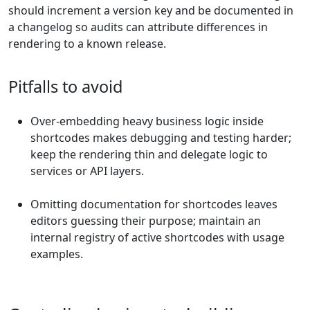
should increment a version key and be documented in
a changelog so audits can attribute differences in
rendering to a known release.
Pitfalls to avoid
Over-embedding heavy business logic inside
shortcodes makes debugging and testing harder;
keep the rendering thin and delegate logic to
services or API layers.
Omitting documentation for shortcodes leaves
editors guessing their purpose; maintain an
internal registry of active shortcodes with usage
examples.