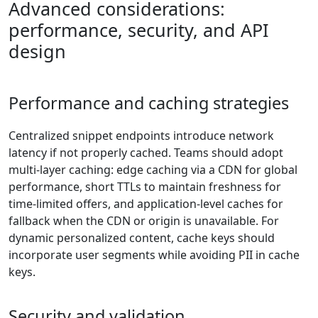
Advanced considerations:
performance, security, and API
design
Performance and caching strategies
Centralized snippet endpoints introduce network
latency if not properly cached. Teams should adopt
multi-layer caching: edge caching via a CDN for global
performance, short TTLs to maintain freshness for
time-limited offers, and application-level caches for
fallback when the CDN or origin is unavailable. For
dynamic personalized content, cache keys should
incorporate user segments while avoiding PII in cache
keys.
Security and validation