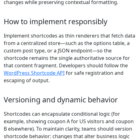
changes while preserving contextual formatting.
How to implement responsibly
Implement shortcodes as thin renderers that fetch data
from a centralized store—such as the options table, a
custom post type, or a JSON endpoint—so the
shortcode remains the single authoritative source for
that content fragment. Developers should follow the
WordPress Shortcode API
for safe registration and
escaping of output.
Versioning and dynamic behavior
Shortcodes can encapsulate conditional logic (for
example, showing coupon A for US visitors and coupon
B elsewhere). To maintain clarity, teams should version
shortcode behavior: changes that alter business logic