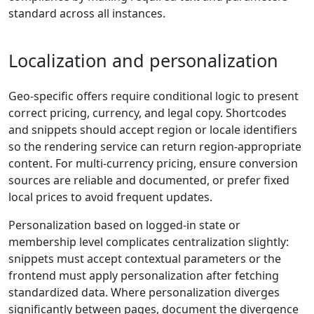
standard across all instances.
Localization and personalization
Geo-specific offers require conditional logic to present
correct pricing, currency, and legal copy. Shortcodes
and snippets should accept region or locale identifiers
so the rendering service can return region-appropriate
content. For multi-currency pricing, ensure conversion
sources are reliable and documented, or prefer fixed
local prices to avoid frequent updates.
Personalization based on logged-in state or
membership level complicates centralization slightly:
snippets must accept contextual parameters or the
frontend must apply personalization after fetching
standardized data. Where personalization diverges
significantly between pages, document the divergence