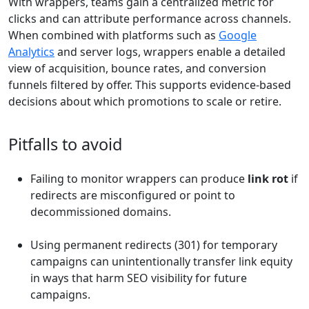
With wrappers, teams gain a centralized metric for
clicks and can attribute performance across channels.
When combined with platforms such as
Google
Analytics
and server logs, wrappers enable a detailed
view of acquisition, bounce rates, and conversion
funnels filtered by offer. This supports evidence-based
decisions about which promotions to scale or retire.
Pitfalls to avoid
Failing to monitor wrappers can produce
link rot
if
redirects are misconfigured or point to
decommissioned domains.
Using permanent redirects (301) for temporary
campaigns can unintentionally transfer link equity
in ways that harm SEO visibility for future
campaigns.