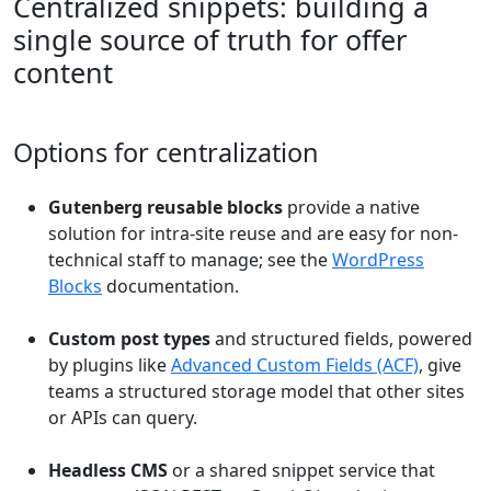
Centralized snippets: building a
single source of truth for offer
content
Options for centralization
Gutenberg reusable blocks
provide a native
solution for intra-site reuse and are easy for non-
technical staff to manage; see the
WordPress
Blocks
documentation.
Custom post types
and structured fields, powered
by plugins like
Advanced Custom Fields (ACF)
, give
teams a structured storage model that other sites
or APIs can query.
Headless CMS
or a shared snippet service that