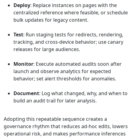
Deploy
: Replace instances on pages with the
centralized reference where feasible, or schedule
bulk updates for legacy content.
Test
: Run staging tests for redirects, rendering,
tracking, and cross-device behavior; use canary
releases for large audiences.
Monitor
: Execute automated audits soon after
launch and observe analytics for expected
behavior; set alert thresholds for anomalies.
Document
: Log what changed, why, and when to
build an audit trail for later analysis.
Adopting this repeatable sequence creates a
governance rhythm that reduces ad-hoc edits, lowers
operational risk, and makes performance inferences