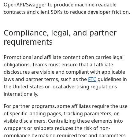
OpenAPI/Swagger to produce machine-readable
contracts and client SDKs to reduce developer friction.
Compliance, legal, and partner
requirements
Promotional and affiliate content often carries legal
obligations. Teams must ensure that all affiliate
disclosures are visible and compliant with applicable
laws and partner terms, such as the
FTC
guidelines in
the United States or local advertising regulations
internationally.
For partner programs, some affiliates require the use
of specific landing pages, tracking parameters, or
visible disclaimers. Centralizing these elements into
wrappers or snippets reduces the risk of non-
compliance by making required text and parameters