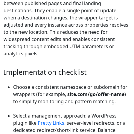
between published pages and final landing
destinations. They enable a single point of update:
when a destination changes, the wrapper target is
adjusted and every instance across properties resolves
to the new location. This reduces the need for
widespread content edits and enables consistent
tracking through embedded UTM parameters or
analytics pixels.
Implementation checklist
Choose a consistent namespace or subdomain for
wrappers (for example,
site.com/go/offer-name
)
to simplify monitoring and pattern matching.
Select a management approach: a WordPress
plugin like
Pretty Links
, server-level redirects, or a
dedicated redirect/short-link service. Balance