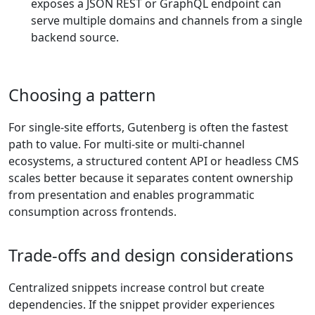
exposes a JSON REST or GraphQL endpoint can
serve multiple domains and channels from a single
backend source.
Choosing a pattern
For single-site efforts, Gutenberg is often the fastest
path to value. For multi-site or multi-channel
ecosystems, a structured content API or headless CMS
scales better because it separates content ownership
from presentation and enables programmatic
consumption across frontends.
Trade-offs and design considerations
Centralized snippets increase control but create
dependencies. If the snippet provider experiences