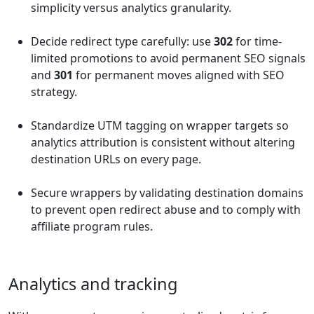
simplicity versus analytics granularity.
Decide redirect type carefully: use
302
for time-
limited promotions to avoid permanent SEO signals
and
301
for permanent moves aligned with SEO
strategy.
Standardize UTM tagging on wrapper targets so
analytics attribution is consistent without altering
destination URLs on every page.
Secure wrappers by validating destination domains
to prevent open redirect abuse and to comply with
affiliate program rules.
Analytics and tracking