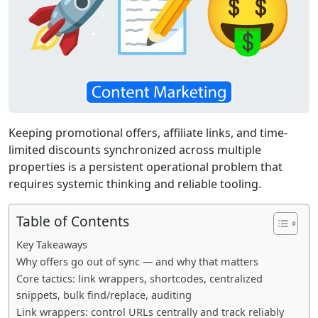
Keeping promotional offers, affiliate links, and time-
limited discounts synchronized across multiple
properties is a persistent operational problem that
requires systemic thinking and reliable tooling.
Table of Contents
Key Takeaways
Why offers go out of sync — and why that matters
Core tactics: link wrappers, shortcodes, centralized
snippets, bulk find/replace, auditing
Link wrappers: control URLs centrally and track reliably