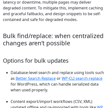
latency or downtime, multiple pages may deliver
degraded content. To mitigate this, implement caching
and graceful fallbacks, and design snippets to be self-
contained and safe for degraded modes.
Bulk find/replace: when centralized
changes aren’t possible
Options for bulk updates
Database-level search and replace using tools such
as
Better Search Replace
or
WP-CLI search-replace
for WordPress, which can handle serialized data
when used properly.
Content export/import workflows (CSV, XML)
updated offline and re-imported with tools like
WP