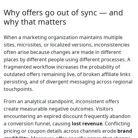
Why offers go out of sync — and
why that matters
When a marketing organization maintains multiple
sites, microsites, or localized versions, inconsistencies
often arise because changes are made in different
places by different people using different processes. A
fragmented workflow increases the probability of
outdated offers remaining live, of broken affiliate links
persisting, and of divergent messaging across regional
touchpoints.
From an analytical standpoint, inconsistent offers
create measurable negative outcomes. Visitors
encountering an expired discount frequently abandon
a conversion funnel, causing
lost revenue
. Conflicting
pricing or coupon details across channels erode
brand