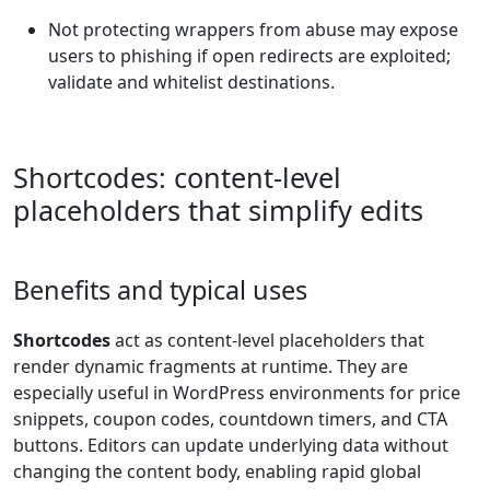
Not protecting wrappers from abuse may expose
users to phishing if open redirects are exploited;
validate and whitelist destinations.
Shortcodes: content-level
placeholders that simplify edits
Benefits and typical uses
Shortcodes
act as content-level placeholders that
render dynamic fragments at runtime. They are
especially useful in WordPress environments for price
snippets, coupon codes, countdown timers, and CTA
buttons. Editors can update underlying data without
changing the content body, enabling rapid global