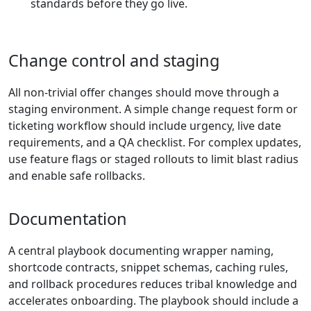
standards before they go live.
Change control and staging
All non-trivial offer changes should move through a
staging environment. A simple change request form or
ticketing workflow should include urgency, live date
requirements, and a QA checklist. For complex updates,
use feature flags or staged rollouts to limit blast radius
and enable safe rollbacks.
Documentation
A central playbook documenting wrapper naming,
shortcode contracts, snippet schemas, caching rules,
and rollback procedures reduces tribal knowledge and
accelerates onboarding. The playbook should include a