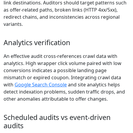
link destinations. Auditors should target patterns such
as offer-related paths, broken links (HTTP 4xx/5xx),
redirect chains, and inconsistencies across regional
variants.
Analytics verification
An effective audit cross-references crawl data with
analytics. High wrapper click volume paired with low
conversions indicates a possible landing page
mismatch or expired coupon. Integrating crawl data
with
Google Search Console
and site analytics helps
detect indexation problems, sudden traffic drops, and
other anomalies attributable to offer changes.
Scheduled audits vs event-driven
audits