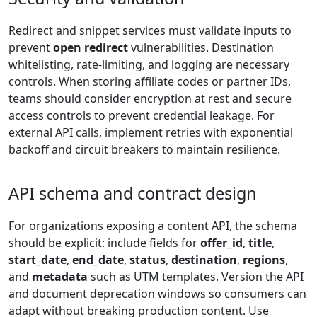
Redirect and snippet services must validate inputs to
prevent
open redirect
vulnerabilities. Destination
whitelisting, rate-limiting, and logging are necessary
controls. When storing affiliate codes or partner IDs,
teams should consider encryption at rest and secure
access controls to prevent credential leakage. For
external API calls, implement retries with exponential
backoff and circuit breakers to maintain resilience.
API schema and contract design
For organizations exposing a content API, the schema
should be explicit: include fields for
offer_id
,
title
,
start_date
,
end_date
,
status
,
destination
,
regions
,
and
metadata
such as UTM templates. Version the API
and document deprecation windows so consumers can
adapt without breaking production content. Use