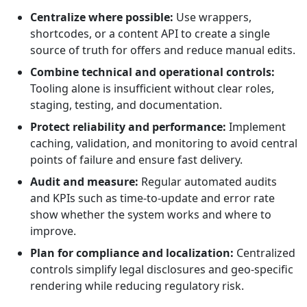
Centralize where possible:
Use wrappers,
shortcodes, or a content API to create a single
source of truth for offers and reduce manual edits.
Combine technical and operational controls:
Tooling alone is insufficient without clear roles,
staging, testing, and documentation.
Protect reliability and performance:
Implement
caching, validation, and monitoring to avoid central
points of failure and ensure fast delivery.
Audit and measure:
Regular automated audits
and KPIs such as time-to-update and error rate
show whether the system works and where to
improve.
Plan for compliance and localization:
Centralized
controls simplify legal disclosures and geo-specific
rendering while reducing regulatory risk.