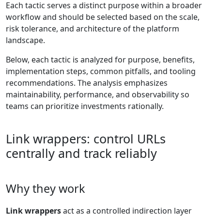
Each tactic serves a distinct purpose within a broader
workflow and should be selected based on the scale,
risk tolerance, and architecture of the platform
landscape.
Below, each tactic is analyzed for purpose, benefits,
implementation steps, common pitfalls, and tooling
recommendations. The analysis emphasizes
maintainability, performance, and observability so
teams can prioritize investments rationally.
Link wrappers: control URLs
centrally and track reliably
Why they work
Link wrappers
act as a controlled indirection layer