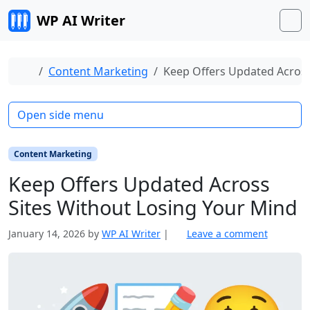
Skip to content
WP AI Writer
M
Home
Content Marketing
Keep Offers Updated Across
Open side menu
Content Marketing
Keep Offers Updated Across
Sites Without Losing Your Mind
January 14, 2026
by
WP AI Writer
|
Leave a comment