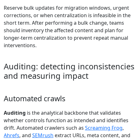
Reserve bulk updates for migration windows, urgent
corrections, or when centralization is infeasible in the
short term. After performing a bulk change, teams
should inventory the affected content and plan for
longer-term centralization to prevent repeat manual
interventions.
Auditing: detecting inconsistencies
and measuring impact
Automated crawls
Auditing
is the analytical backbone that validates
whether controls function as intended and identifies
drift. Automated crawlers such as
Screaming Frog
,
Ahrefs
, and
SEMrush
extract URLs, meta content, and