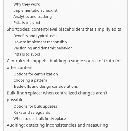
Why they work
Implementation checklist
Analytics and tracking
Pitfalls to avoid
Shortcodes: content-level placeholders that simplify edits
Benefits and typical uses
How to implement responsibly
Versioning and dynamic behavior
Pitfalls to avoid
Centralized snippets: building a single source of truth for
offer content
Options for centralization
Choosing a pattern
Trade-offs and design considerations
Bulk find/replace: when centralized changes aren’t
possible
Options for bulk updates
Risks and safeguards
When to use bulk find/replace
Auditing: detecting inconsistencies and measuring