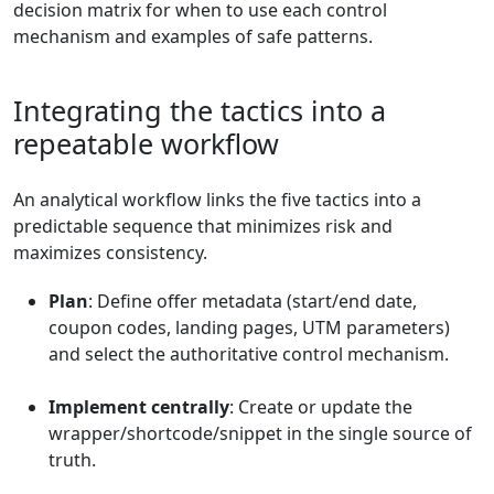
decision matrix for when to use each control
mechanism and examples of safe patterns.
Integrating the tactics into a
repeatable workflow
An analytical workflow links the five tactics into a
predictable sequence that minimizes risk and
maximizes consistency.
Plan
: Define offer metadata (start/end date,
coupon codes, landing pages, UTM parameters)
and select the authoritative control mechanism.
Implement centrally
: Create or update the
wrapper/shortcode/snippet in the single source of
truth.