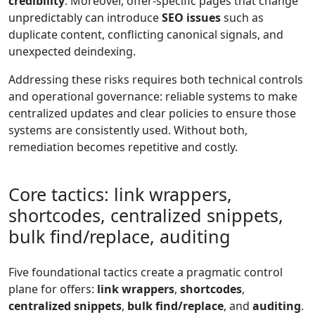
credibility
. Moreover, offer-specific pages that change
unpredictably can introduce
SEO issues
such as
duplicate content, conflicting canonical signals, and
unexpected deindexing.
Addressing these risks requires both technical controls
and operational governance: reliable systems to make
centralized updates and clear policies to ensure those
systems are consistently used. Without both,
remediation becomes repetitive and costly.
Core tactics: link wrappers,
shortcodes, centralized snippets,
bulk find/replace, auditing
Five foundational tactics create a pragmatic control
plane for offers:
link wrappers
,
shortcodes
,
centralized snippets
,
bulk find/replace
, and
auditing
.