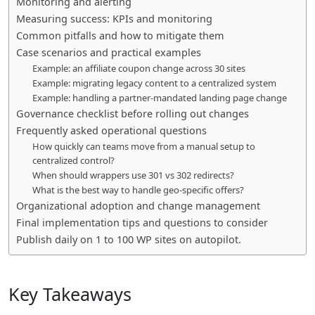
Monitoring and alerting
Measuring success: KPIs and monitoring
Common pitfalls and how to mitigate them
Case scenarios and practical examples
Example: an affiliate coupon change across 30 sites
Example: migrating legacy content to a centralized system
Example: handling a partner-mandated landing page change
Governance checklist before rolling out changes
Frequently asked operational questions
How quickly can teams move from a manual setup to
centralized control?
When should wrappers use 301 vs 302 redirects?
What is the best way to handle geo-specific offers?
Organizational adoption and change management
Final implementation tips and questions to consider
Publish daily on 1 to 100 WP sites on autopilot.
Key Takeaways