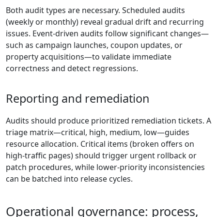
Both audit types are necessary. Scheduled audits
(weekly or monthly) reveal gradual drift and recurring
issues. Event-driven audits follow significant changes—
such as campaign launches, coupon updates, or
property acquisitions—to validate immediate
correctness and detect regressions.
Reporting and remediation
Audits should produce prioritized remediation tickets. A
triage matrix—critical, high, medium, low—guides
resource allocation. Critical items (broken offers on
high-traffic pages) should trigger urgent rollback or
patch procedures, while lower-priority inconsistencies
can be batched into release cycles.
Operational governance: process,