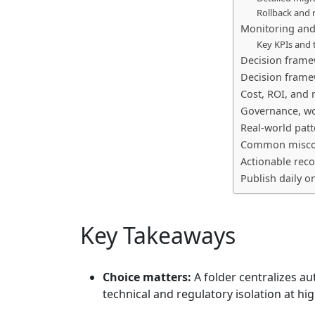
Rollback and r
Monitoring and
Key KPIs and 
Decision frame
Decision frame
Cost, ROI, and 
Governance, wo
Real-world patt
Common misconc
Actionable rec
Publish daily o
Key Takeaways
Choice matters:
A folder centralizes au
technical and regulatory isolation at hi