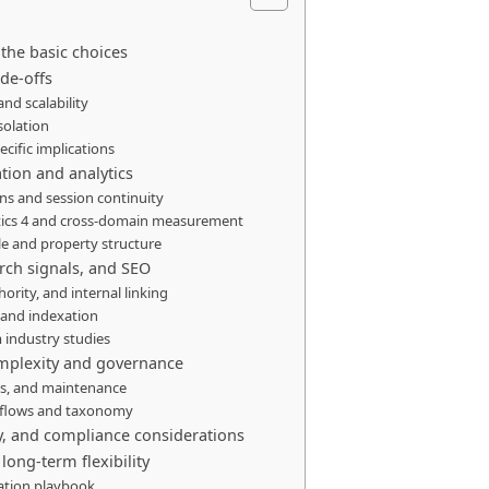
the basic choices
ade-offs
nd scalability
solation
cific implications
tion and analytics
s and session continuity
tics 4 and cross-domain measurement
e and property structure
arch signals, and SEO
hority, and internal linking
 and indexation
 industry studies
mplexity and governance
ps, and maintenance
rkflows and taxonomy
cy, and compliance considerations
long-term flexibility
ation playbook