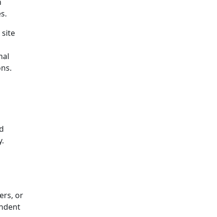
n
s.
 site
mal
ons.
nd
y.
ers, or
endent