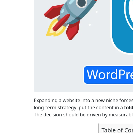
Expanding a website into a new niche forces 
long-term strategy: put the content in a
fol
The decision should be driven by measurable
Table of Co