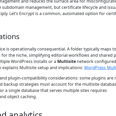
 management and reduces the surface area for misconfigurati
ase subdomain management, but certificate lifecycle and iss
ply. Let’s Encrypt is a common, automated option for certif
ations
ice is operationally consequential. A folder typically maps t
s for the niche, simplifying editorial workflows and shared 
tiple WordPress installs or a
Multisite
network configured
xplains Multisite setup and implications:
WordPress Multi
and plugin-compatibility considerations: some plugins are 
nd backup strategies must account for the multisite databa
or a single database that serves multiple sites requires
and object caching.
d analytics