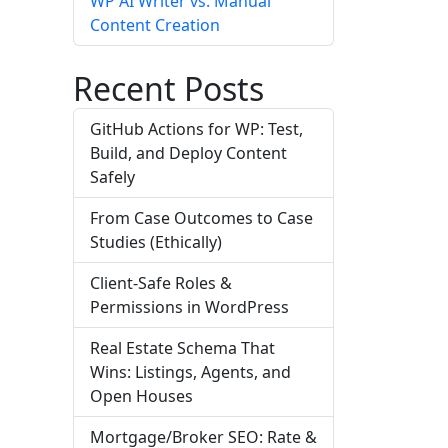
WP AI Writer vs. Manual
Content Creation
Recent Posts
GitHub Actions for WP: Test,
Build, and Deploy Content
Safely
From Case Outcomes to Case
Studies (Ethically)
Client-Safe Roles &
Permissions in WordPress
Real Estate Schema That
Wins: Listings, Agents, and
Open Houses
Mortgage/Broker SEO: Rate &