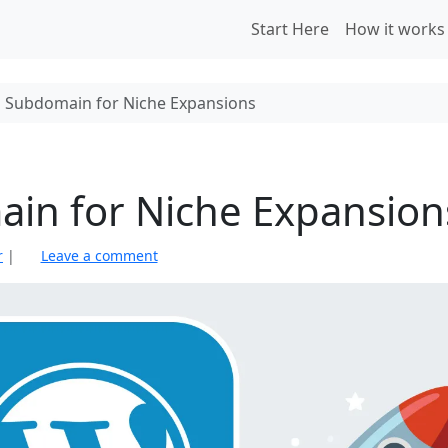
Start Here
How it works
s Subdomain for Niche Expansions
ain for Niche Expansion
r
|
Leave a comment