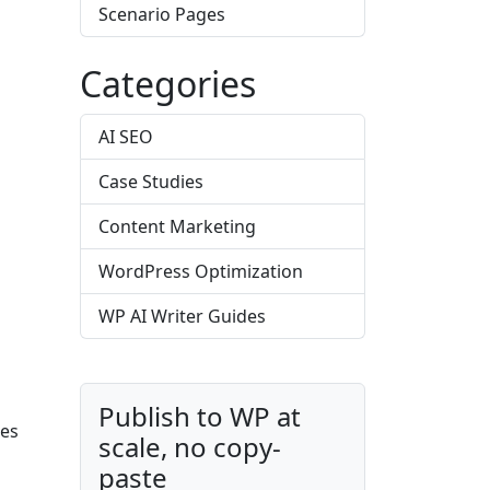
Scenario Pages
Categories
AI SEO
Case Studies
Content Marketing
WordPress Optimization
WP AI Writer Guides
Publish to WP at
des
scale, no copy-
paste