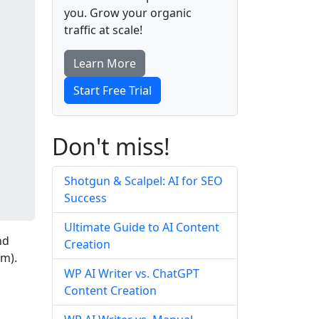
you. Grow your organic
traffic at scale!
Learn More
Start Free Trial
Don't miss!
Shotgun & Scalpel: AI for SEO
Success
Ultimate Guide to AI Content
nd
Creation
m).
WP AI Writer vs. ChatGPT
Content Creation