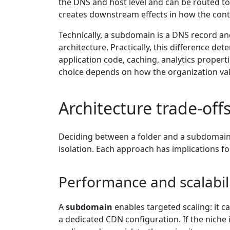
the DNS and host level and can be routed to 
creates downstream effects in how the con
Technically, a subdomain is a DNS record and 
architecture. Practically, this difference d
application code, caching, analytics propert
choice depends on how the organization val
Architecture trade-off
Deciding between a folder and a subdomain
isolation. Each approach has implications fo
Performance and scalabil
A
subdomain
enables targeted scaling: it c
a dedicated CDN configuration. If the niche 