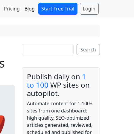
Start Free Trial
Login
Pricing
Blog
Search
Search
s
Publish daily on
1
to 100
WP sites on
autopilot.
Automate content for 1-100+
sites from one dashboard:
high quality, SEO-optimized
articles generated, reviewed,
scheduled and published for