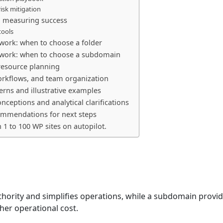
isk mitigation
 measuring success
tools
work: when to choose a folder
work: when to choose a subdomain
resource planning
rkflows, and team organization
erns and illustrative examples
eptions and analytical clarifications
ommendations for next steps
n 1 to 100 WP sites on autopilot.
thority and simplifies operations, while a subdomain provi
gher operational cost.