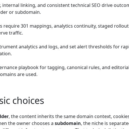
, internal linking, and consistent technical SEO drive outc
older or subdomain.
require 301 mappings, analytics continuity, staged rollout
ve traffic.
trument analytics and logs, and set alert thresholds for rap
ation.
rnance playbook for tagging, canonical rules, and editoria
omains are used.
ic choices
lder
, the content inherits the same domain context, cookie
 When the owner chooses a
subdomain
, the niche is separate