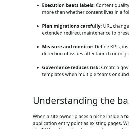
Execution beats labels:
Content quality
more than whether content lives in a f
Plan migrations carefully:
URL changes 
extended redirect maintenance to preser
Measure and monitor:
Define KPIs, ins
detection of issues after launch or migr
Governance reduces risk:
Create a gove
templates when multiple teams or subd
Understanding the bas
When a site owner places a niche inside a
fo
application entry point as existing pages.