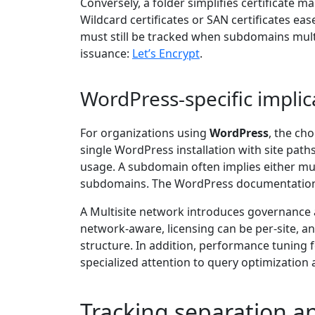
Conversely, a folder simplifies certificate
Wildcard certificates or SAN certificates e
must still be tracked when subdomains multi
issuance:
Let’s Encrypt
.
WordPress-specific implic
For organizations using
WordPress
, the cho
single WordPress installation with site path
usage. A subdomain often implies either mul
subdomains. The WordPress documentation e
A Multisite network introduces governance 
network-aware, licensing can be per-site, a
structure. In addition, performance tuning f
specialized attention to query optimization 
Tracking separation an