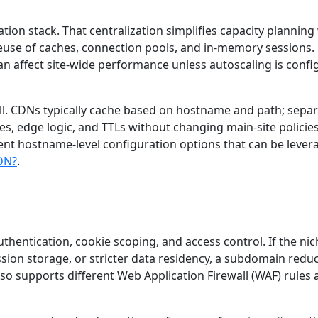
cation stack. That centralization simplifies capacity plannin
 reuse of caches, connection pools, and in-memory sessions.
an affect site-wide performance unless autoscaling is conf
ell. CDNs typically cache based on hostname and path; sepa
s, edge logic, and TTLs without changing main-site policies
nt hostname-level configuration options that can be lever
CDN?
.
hentication, cookie scoping, and access control. If the nic
ssion storage, or stricter data residency, a subdomain redu
also supports different Web Application Firewall (WAF) rules