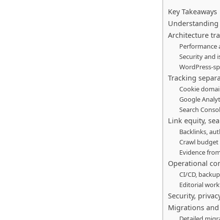
Key Takeaways
Understanding 
Architecture tr
Performance a
Security and i
WordPress-spe
Tracking separa
Cookie domain
Google Analy
Search Consol
Link equity, se
Backlinks, aut
Crawl budget
Evidence from
Operational co
CI/CD, backu
Editorial wo
Security, priva
Migrations and 
Detailed migr