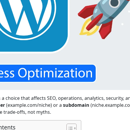
a choice that affects SEO, operations, analytics, security, a
der
(example.com/niche) or a
subdomain
(niche.example.co
 trade-offs, not myths.
ntents