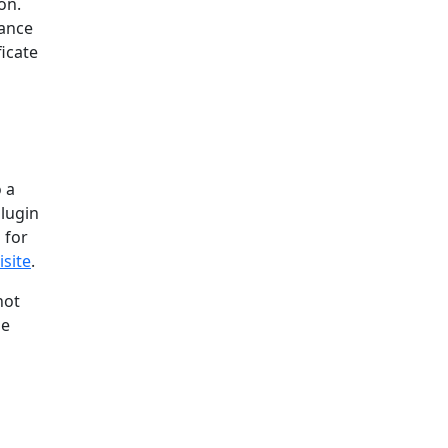
on.
uance
icate
o a
plugin
 for
site
.
not
se