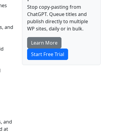
omes
Stop copy-pasting from
ChatGPT. Queue titles and
publish directly to multiple
s, and
WP sites, daily or in bulk.
Learn More
id
Start Free Trial
l
s, and
d at