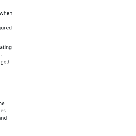
g when
igured
rating
.
aged
he
ces
 and