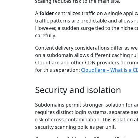
scaling reduces risk to the main site.
A
folder
centralizes traffic on a single appli
traffic patterns are predictable and allows
However, a sudden surge tied to the niche c
carefully.
Content delivery considerations differ as w
on a subdomain allows different caching rule
Cloudflare and other CDN providers docume
for this separation:
Cloudflare – What is a 
Security and isolation
Subdomains permit stronger isolation for aut
requires distinct login systems, separate se
risk of cross-contamination. This isolation 
security scanning policies per unit.