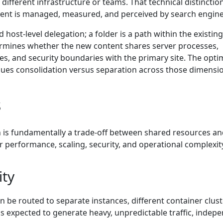
different infrastructure or teams. That technical distinctio
tent is managed, measured, and perceived by search engine
host-level delegation; a folder is a path within the existing
etermines whether the new content shares server processes,
ies, and security boundaries with the primary site. The opti
ues consolidation versus separation across those dimensi
s
 is fundamentally a trade-off between shared resources a
r performance, scaling, security, and operational complexit
ity
an be routed to separate instances, different container clust
is expected to generate heavy, unpredictable traffic, indep