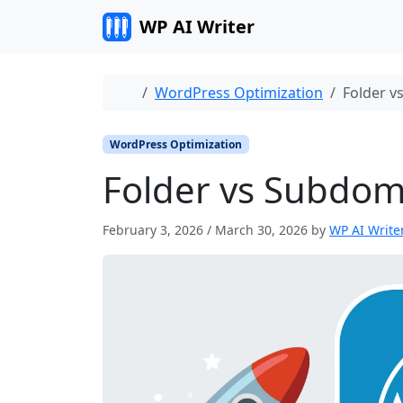
Skip to content
WP AI Writer
Home
WordPress Optimization
Folder v
WordPress Optimization
Folder vs Subdom
February 3, 2026
/
March 30, 2026
by
WP AI Write