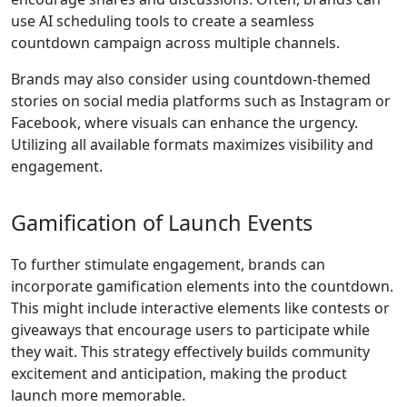
use AI scheduling tools to create a seamless
countdown campaign across multiple channels.
Brands may also consider using countdown-themed
stories on social media platforms such as Instagram or
Facebook, where visuals can enhance the urgency.
Utilizing all available formats maximizes visibility and
engagement.
Gamification of Launch Events
To further stimulate engagement, brands can
incorporate gamification elements into the countdown.
This might include interactive elements like contests or
giveaways that encourage users to participate while
they wait. This strategy effectively builds community
excitement and anticipation, making the product
launch more memorable.