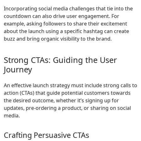
Incorporating social media challenges that tie into the
countdown can also drive user engagement. For
example, asking followers to share their excitement
about the launch using a specific hashtag can create
buzz and bring organic visibility to the brand.
Strong CTAs: Guiding the User
Journey
An effective launch strategy must include strong calls to
action (CTAs) that guide potential customers towards
the desired outcome, whether it’s signing up for
updates, pre-ordering a product, or sharing on social
media.
Crafting Persuasive CTAs