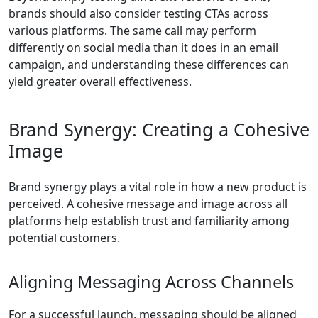
brands should also consider testing CTAs across
various platforms. The same call may perform
differently on social media than it does in an email
campaign, and understanding these differences can
yield greater overall effectiveness.
Brand Synergy: Creating a Cohesive
Image
Brand synergy plays a vital role in how a new product is
perceived. A cohesive message and image across all
platforms help establish trust and familiarity among
potential customers.
Aligning Messaging Across Channels
For a successful launch, messaging should be aligned