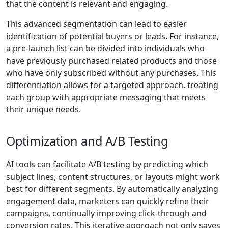
that the content is relevant and engaging.
This advanced segmentation can lead to easier
identification of potential buyers or leads. For instance,
a pre-launch list can be divided into individuals who
have previously purchased related products and those
who have only subscribed without any purchases. This
differentiation allows for a targeted approach, treating
each group with appropriate messaging that meets
their unique needs.
Optimization and A/B Testing
AI tools can facilitate A/B testing by predicting which
subject lines, content structures, or layouts might work
best for different segments. By automatically analyzing
engagement data, marketers can quickly refine their
campaigns, continually improving click-through and
conversion rates. This iterative approach not only saves