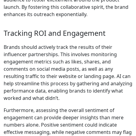
launch. By fostering this collaborative spirit, the brand
enhances its outreach exponentially.
Tracking ROI and Engagement
Brands should actively track the results of their
influencer partnerships. This involves monitoring
engagement metrics such as likes, shares, and
comments on social media posts, as well as any
resulting traffic to their website or landing page. AI can
help streamline this process by gathering and analyzing
performance data, enabling brands to identify what
worked and what didn’t.
Furthermore, assessing the overall sentiment of
engagement can provide deeper insights than mere
numbers alone. Positive sentiment could indicate
effective messaging, while negative comments may flag