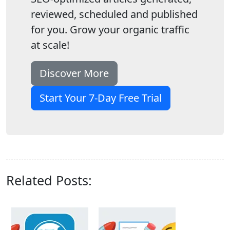
reviewed, scheduled and published
for you. Grow your organic traffic
at scale!
Discover More
Start Your 7-Day Free Trial
Related Posts: