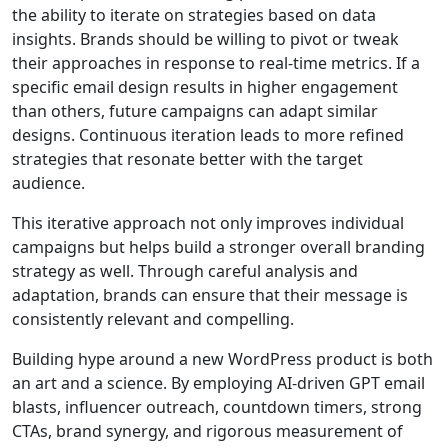
the ability to iterate on strategies based on data
insights. Brands should be willing to pivot or tweak
their approaches in response to real-time metrics. If a
specific email design results in higher engagement
than others, future campaigns can adapt similar
designs. Continuous iteration leads to more refined
strategies that resonate better with the target
audience.
This iterative approach not only improves individual
campaigns but helps build a stronger overall branding
strategy as well. Through careful analysis and
adaptation, brands can ensure that their message is
consistently relevant and compelling.
Building hype around a new WordPress product is both
an art and a science. By employing AI-driven GPT email
blasts, influencer outreach, countdown timers, strong
CTAs, brand synergy, and rigorous measurement of