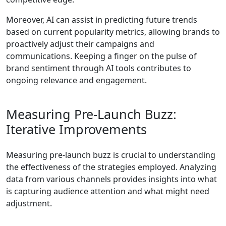
Moreover, AI can assist in predicting future trends
based on current popularity metrics, allowing brands to
proactively adjust their campaigns and
communications. Keeping a finger on the pulse of
brand sentiment through AI tools contributes to
ongoing relevance and engagement.
Measuring Pre-Launch Buzz:
Iterative Improvements
Measuring pre-launch buzz is crucial to understanding
the effectiveness of the strategies employed. Analyzing
data from various channels provides insights into what
is capturing audience attention and what might need
adjustment.