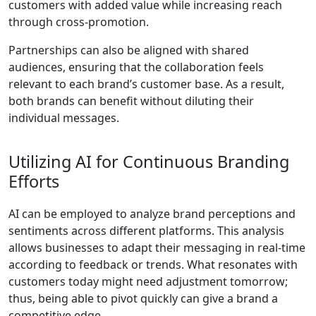
customers with added value while increasing reach
through cross-promotion.
Partnerships can also be aligned with shared
audiences, ensuring that the collaboration feels
relevant to each brand’s customer base. As a result,
both brands can benefit without diluting their
individual messages.
Utilizing AI for Continuous Branding
Efforts
AI can be employed to analyze brand perceptions and
sentiments across different platforms. This analysis
allows businesses to adapt their messaging in real-time
according to feedback or trends. What resonates with
customers today might need adjustment tomorrow;
thus, being able to pivot quickly can give a brand a
competitive edge.