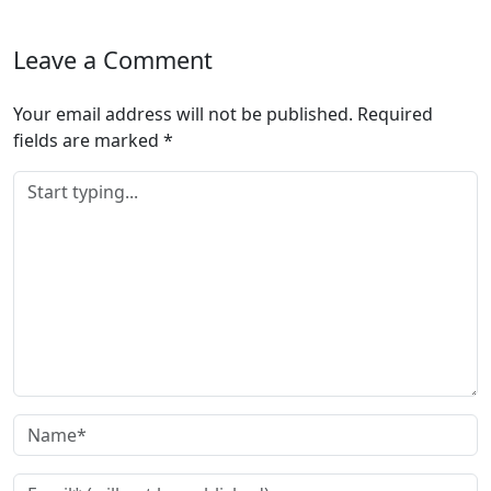
Leave a Comment
Your email address will not be published.
Required
fields are marked
*