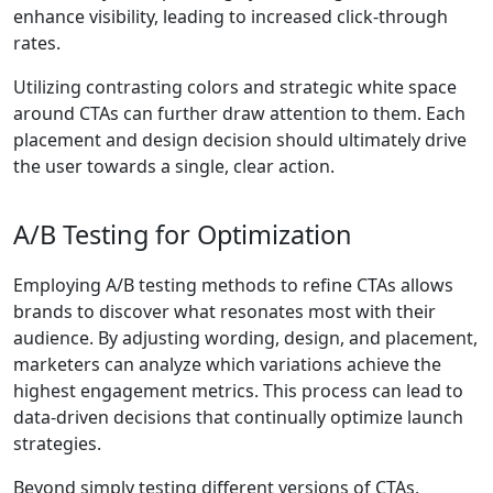
enhance visibility, leading to increased click-through
rates.
Utilizing contrasting colors and strategic white space
around CTAs can further draw attention to them. Each
placement and design decision should ultimately drive
the user towards a single, clear action.
A/B Testing for Optimization
Employing A/B testing methods to refine CTAs allows
brands to discover what resonates most with their
audience. By adjusting wording, design, and placement,
marketers can analyze which variations achieve the
highest engagement metrics. This process can lead to
data-driven decisions that continually optimize launch
strategies.
Beyond simply testing different versions of CTAs,