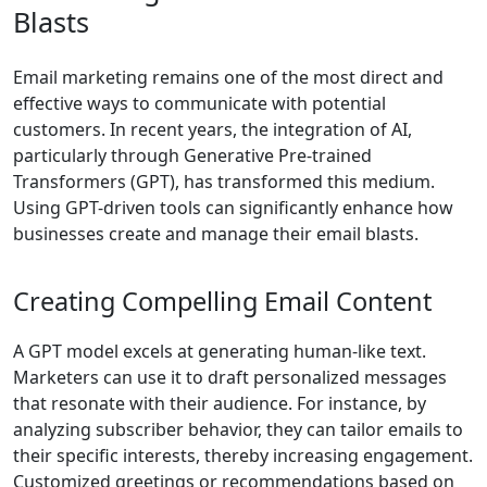
Blasts
Email marketing remains one of the most direct and
effective ways to communicate with potential
customers. In recent years, the integration of AI,
particularly through Generative Pre-trained
Transformers (GPT), has transformed this medium.
Using GPT-driven tools can significantly enhance how
businesses create and manage their email blasts.
Creating Compelling Email Content
A GPT model excels at generating human-like text.
Marketers can use it to draft personalized messages
that resonate with their audience. For instance, by
analyzing subscriber behavior, they can tailor emails to
their specific interests, thereby increasing engagement.
Customized greetings or recommendations based on