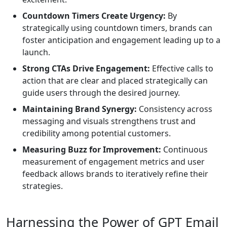
Countdown Timers Create Urgency:
By
strategically using countdown timers, brands can
foster anticipation and engagement leading up to a
launch.
Strong CTAs Drive Engagement:
Effective calls to
action that are clear and placed strategically can
guide users through the desired journey.
Maintaining Brand Synergy:
Consistency across
messaging and visuals strengthens trust and
credibility among potential customers.
Measuring Buzz for Improvement:
Continuous
measurement of engagement metrics and user
feedback allows brands to iteratively refine their
strategies.
Harnessing the Power of GPT Email