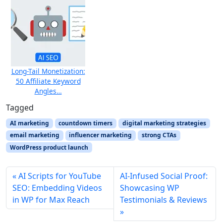
Long-Tail Monetization:
50 Affiliate Keyword
Angles…
Tagged
AI marketing
countdown timers
digital marketing strategies
email marketing
influencer marketing
strong CTAs
WordPress product launch
AI Scripts for YouTube
AI‑Infused Social Proof:
SEO: Embedding Videos
Showcasing WP
in WP for Max Reach
Testimonials & Reviews