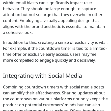
within email blasts can significantly impact user
behavior. They should be large enough to capture
attention but not so large that they overwhelm other
content. Employing a visually appealing design that
aligns with the brand aesthetic is essential to maintain
a cohesive look.
In addition to this, creating a sense of exclusivity is vital.
For example, if the countdown timer is tied to a limited-
time offer or exclusive early access, users may feel
more compelled to engage quickly and decisively.
Integrating with Social Media
Combining countdown timers with social media posts
can amplify their effectiveness. Sharing updates about
the countdown on various platforms not only keeps the
product on potential customers’ minds but can also
encourage shares and discussions. Often, brands can