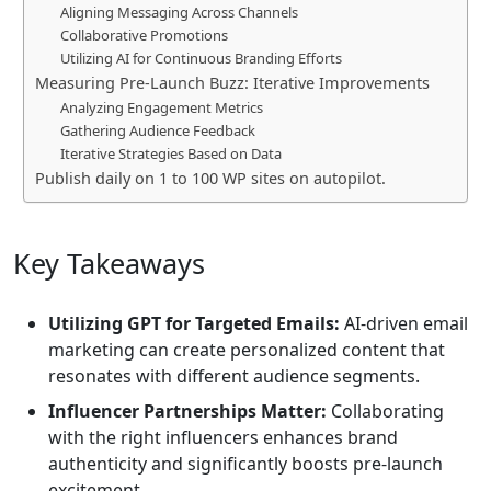
Aligning Messaging Across Channels
Collaborative Promotions
Utilizing AI for Continuous Branding Efforts
Measuring Pre-Launch Buzz: Iterative Improvements
Analyzing Engagement Metrics
Gathering Audience Feedback
Iterative Strategies Based on Data
Publish daily on 1 to 100 WP sites on autopilot.
Key Takeaways
Utilizing GPT for Targeted Emails:
AI-driven email
marketing can create personalized content that
resonates with different audience segments.
Influencer Partnerships Matter:
Collaborating
with the right influencers enhances brand
authenticity and significantly boosts pre-launch
excitement.