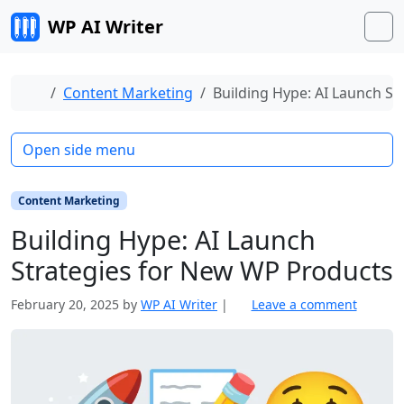
Skip to content
WP AI Writer
M
Home
Content Marketing
Building Hype: AI Launch S
Open side menu
Content Marketing
Building Hype: AI Launch
Strategies for New WP Products
February 20, 2025
by
WP AI Writer
|
Leave a comment