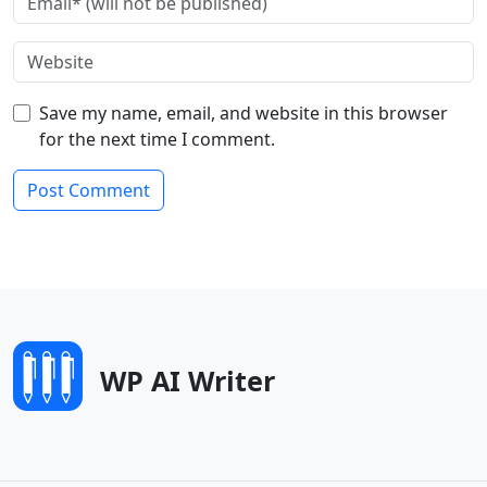
Save my name, email, and website in this browser
for the next time I comment.
WP AI Writer