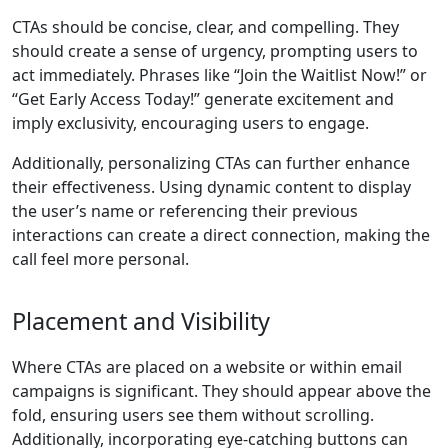
CTAs should be concise, clear, and compelling. They
should create a sense of urgency, prompting users to
act immediately. Phrases like “Join the Waitlist Now!” or
“Get Early Access Today!” generate excitement and
imply exclusivity, encouraging users to engage.
Additionally, personalizing CTAs can further enhance
their effectiveness. Using dynamic content to display
the user’s name or referencing their previous
interactions can create a direct connection, making the
call feel more personal.
Placement and Visibility
Where CTAs are placed on a website or within email
campaigns is significant. They should appear above the
fold, ensuring users see them without scrolling.
Additionally, incorporating eye-catching buttons can