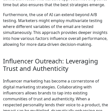
time but also ensures that the best strategies emerge.
Furthermore, the use of AI can extend beyond A/B
testing. Marketers might employ multivariate testing
where different variables of the email are tested
simultaneously. This approach provides deeper insights
into how various factors influence overall performance,
allowing for more data-driven decision-making.
Influencer Outreach: Leveraging
Trust and Authenticity
Influencer marketing has become a cornerstone of
digital marketing strategies. Collaborating with
influencers allows brands to tap into existing
communities of trust and authenticity. When a
respected personality lends their voice to a product, the
impact can be multiplied, dramatically enhancing pre-