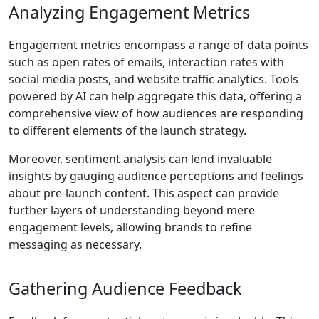
Analyzing Engagement Metrics
Engagement metrics encompass a range of data points
such as open rates of emails, interaction rates with
social media posts, and website traffic analytics. Tools
powered by AI can help aggregate this data, offering a
comprehensive view of how audiences are responding
to different elements of the launch strategy.
Moreover, sentiment analysis can lend invaluable
insights by gauging audience perceptions and feelings
about pre-launch content. This aspect can provide
further layers of understanding beyond mere
engagement levels, allowing brands to refine
messaging as necessary.
Gathering Audience Feedback