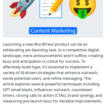
Launching a new WordPress product can be an
exhilarating yet daunting task. In a competitive digital
landscape, mere announcements won’t suffice; creating
buzz and anticipation is critical for success. To
effectively build hype, it’s essential to implement a
variety of AI-driven strategies that enhance outreach,
excite potential users, and refine messaging. This
article explores several powerful techniques including
GPT email blasts, influencer outreach, countdown
timers, strong calls to action (CTAs), brand synergy, and
measuring pre-launch buzz for iterative improvements.