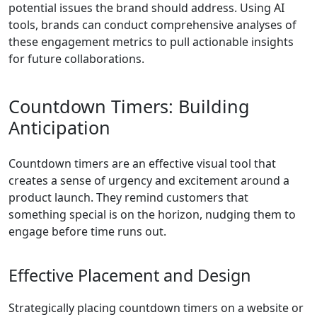
potential issues the brand should address. Using AI
tools, brands can conduct comprehensive analyses of
these engagement metrics to pull actionable insights
for future collaborations.
Countdown Timers: Building
Anticipation
Countdown timers are an effective visual tool that
creates a sense of urgency and excitement around a
product launch. They remind customers that
something special is on the horizon, nudging them to
engage before time runs out.
Effective Placement and Design
Strategically placing countdown timers on a website or