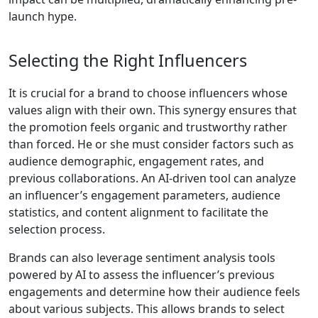
launch hype.
Selecting the Right Influencers
It is crucial for a brand to choose influencers whose
values align with their own. This synergy ensures that
the promotion feels organic and trustworthy rather
than forced. He or she must consider factors such as
audience demographic, engagement rates, and
previous collaborations. An AI-driven tool can analyze
an influencer’s engagement parameters, audience
statistics, and content alignment to facilitate the
selection process.
Brands can also leverage sentiment analysis tools
powered by AI to assess the influencer’s previous
engagements and determine how their audience feels
about various subjects. This allows brands to select