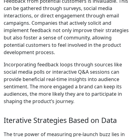
Feedback from potential customers is invaluable. This
can be gathered through surveys, social media
interactions, or direct engagement through email
campaigns. Companies that actively solicit and
implement feedback not only improve their strategies
but also foster a sense of community, allowing
potential customers to feel involved in the product
development process.
Incorporating feedback loops through sources like
social media polls or interactive Q&A sessions can
provide beneficial real-time insights into audience
sentiment. The more engaged a brand can keep its
audiences, the more likely they are to participate in
shaping the product’s journey.
Iterative Strategies Based on Data
The true power of measuring pre-launch buzz lies in