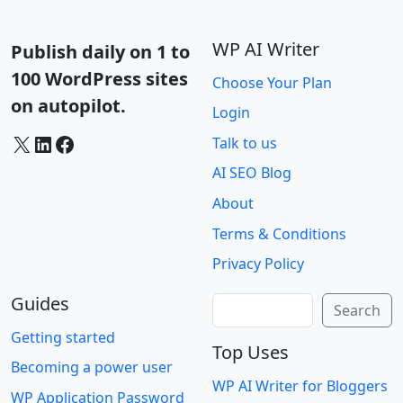
WP AI Writer
Publish daily on 1 to
100 WordPress sites
Choose Your Plan
on autopilot.
Login
X
LinkedIn
Facebook
Talk to us
AI SEO Blog
About
Terms & Conditions
Privacy Policy
Guides
Search
Search
Getting started
Top Uses
Becoming a power user
WP AI Writer for Bloggers
WP Application Password