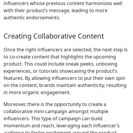
influencers whose previous content harmonizes well
with their product’s message, leading to more
authentic endorsements.
Creating Collaborative Content
Once the right influencers are selected, the next step is
to co-create content that highlights the upcoming
product. This could include sneak peeks, unboxing
experiences, or tutorials showcasing the product’s
features. By allowing influencers to put their own spin
on the content, brands maintain authenticity, resulting
in more organic engagement.
Moreover, there is the opportunity to create a
collaborative mini-campaign amongst multiple
influencers. This type of campaign can build
momentum and reach, leveraging each influencer’s
audience to foster excitement around the product