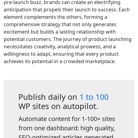
pre-launch buzz, brands can create an electrifying
anticipation that propels their launch to success. Each
element complements the others, forming a
comprehensive strategy that not only generates
excitement but builds a lasting relationship with
potential customers. The journey of product launching
necessitates creativity, analytical prowess, and a
willingness to adapt, ensuring that every product
achieves its potential in a crowded marketplace.
Publish daily on
1 to 100
WP sites on autopilot.
Automate content for 1-100+ sites
from one dashboard: high quality,
SEO-optimized articles generated,