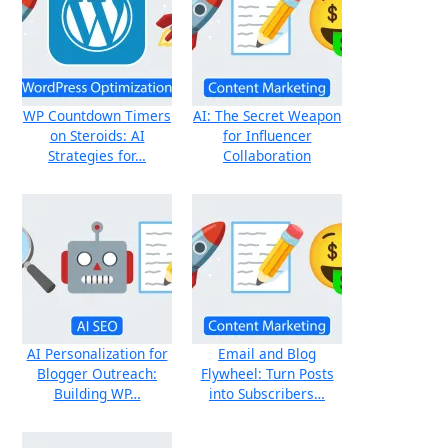
WP Countdown Timers
AI: The Secret Weapon
on Steroids: AI
for Influencer
Strategies for…
Collaboration
AI Personalization for
Email and Blog
Blogger Outreach:
Flywheel: Turn Posts
Building WP…
into Subscribers…