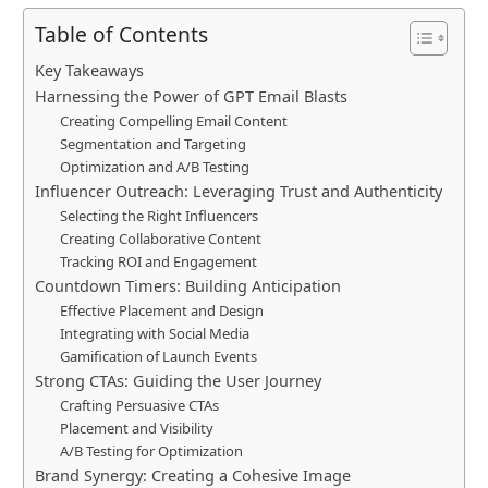
Table of Contents
Key Takeaways
Harnessing the Power of GPT Email Blasts
Creating Compelling Email Content
Segmentation and Targeting
Optimization and A/B Testing
Influencer Outreach: Leveraging Trust and Authenticity
Selecting the Right Influencers
Creating Collaborative Content
Tracking ROI and Engagement
Countdown Timers: Building Anticipation
Effective Placement and Design
Integrating with Social Media
Gamification of Launch Events
Strong CTAs: Guiding the User Journey
Crafting Persuasive CTAs
Placement and Visibility
A/B Testing for Optimization
Brand Synergy: Creating a Cohesive Image