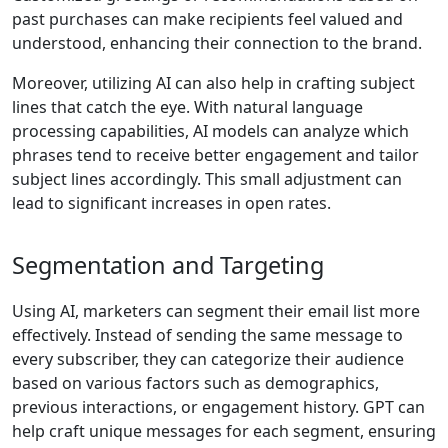
past purchases can make recipients feel valued and
understood, enhancing their connection to the brand.
Moreover, utilizing AI can also help in crafting subject
lines that catch the eye. With natural language
processing capabilities, AI models can analyze which
phrases tend to receive better engagement and tailor
subject lines accordingly. This small adjustment can
lead to significant increases in open rates.
Segmentation and Targeting
Using AI, marketers can segment their email list more
effectively. Instead of sending the same message to
every subscriber, they can categorize their audience
based on various factors such as demographics,
previous interactions, or engagement history. GPT can
help craft unique messages for each segment, ensuring