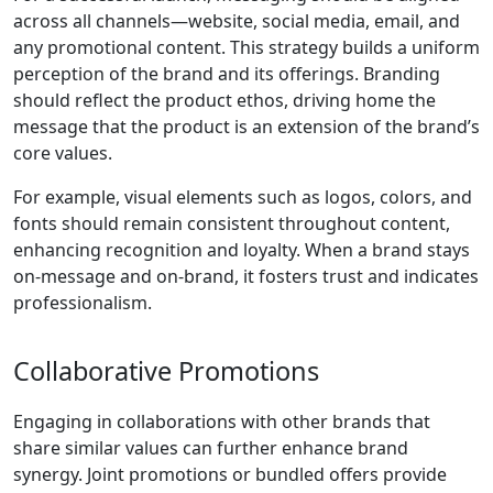
across all channels—website, social media, email, and
any promotional content. This strategy builds a uniform
perception of the brand and its offerings. Branding
should reflect the product ethos, driving home the
message that the product is an extension of the brand’s
core values.
For example, visual elements such as logos, colors, and
fonts should remain consistent throughout content,
enhancing recognition and loyalty. When a brand stays
on-message and on-brand, it fosters trust and indicates
professionalism.
Collaborative Promotions
Engaging in collaborations with other brands that
share similar values can further enhance brand
synergy. Joint promotions or bundled offers provide