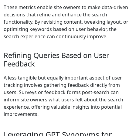
These metrics enable site owners to make data-driven
decisions that refine and enhance the search
functionality. By revisiting content, tweaking layout, or
optimizing keywords based on user behavior, the
search experience can continuously improve.
Refining Queries Based on User
Feedback
A less tangible but equally important aspect of user
tracking involves gathering feedback directly from
users. Surveys or feedback forms post-search can
inform site owners what users felt about the search
experience, offering valuable insights into potential
improvements.
Leveraging GPT Synonyms for