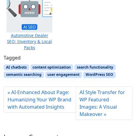
Automotive Dealer
SEO: Inventory & Local
Packs
Tagged
AI chatbots
content optimization
search functionality
semantic searching
user engagement
WordPress SEO
AI‑Enhanced About Page:
AI Style Transfer for
Humanizing Your WP Brand
WP Featured
with Automated Insights
Images: A Visual
Makeover