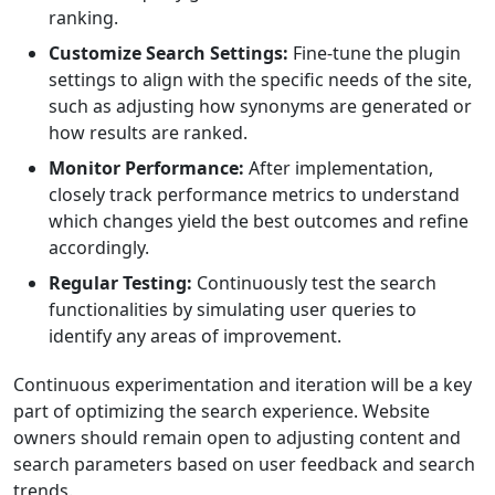
ranking.
Customize Search Settings:
Fine-tune the plugin
settings to align with the specific needs of the site,
such as adjusting how synonyms are generated or
how results are ranked.
Monitor Performance:
After implementation,
closely track performance metrics to understand
which changes yield the best outcomes and refine
accordingly.
Regular Testing:
Continuously test the search
functionalities by simulating user queries to
identify any areas of improvement.
Continuous experimentation and iteration will be a key
part of optimizing the search experience. Website
owners should remain open to adjusting content and
search parameters based on user feedback and search
trends.