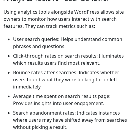
Using analytics tools alongside WordPress allows site
owners to monitor how users interact with search
features. They can track metrics such as:
User search queries: Helps understand common
phrases and questions.
Click-through rates on search results: Illuminates
which results users find most relevant.
Bounce rates after searches: Indicates whether
users found what they were looking for or left
immediately.
Average time spent on search results page:
Provides insights into user engagement.
Search abandonment rates: Indicates instances
where users may have shifted away from searches
without picking a result.