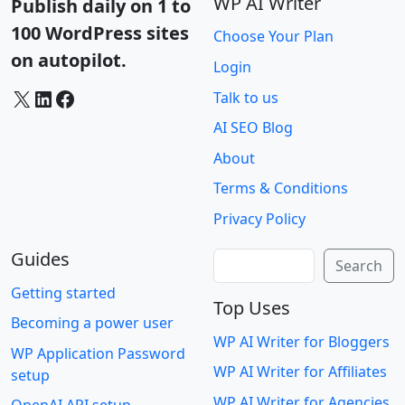
WP AI Writer
Publish daily on 1 to
100 WordPress sites
Choose Your Plan
on autopilot.
Login
X
LinkedIn
Facebook
Talk to us
AI SEO Blog
About
Terms & Conditions
Privacy Policy
Guides
Search
Search
Getting started
Top Uses
Becoming a power user
WP AI Writer for Bloggers
WP Application Password
WP AI Writer for Affiliates
setup
WP AI Writer for Agencies