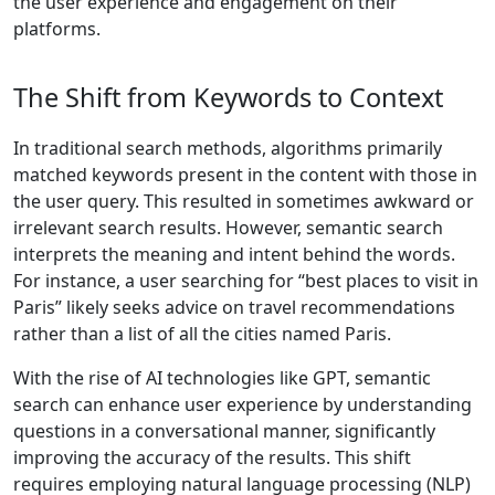
the user experience and engagement on their
platforms.
The Shift from Keywords to Context
In traditional search methods, algorithms primarily
matched keywords present in the content with those in
the user query. This resulted in sometimes awkward or
irrelevant search results. However, semantic search
interprets the meaning and intent behind the words.
For instance, a user searching for “best places to visit in
Paris” likely seeks advice on travel recommendations
rather than a list of all the cities named Paris.
With the rise of AI technologies like GPT, semantic
search can enhance user experience by understanding
questions in a conversational manner, significantly
improving the accuracy of the results. This shift
requires employing natural language processing (NLP)