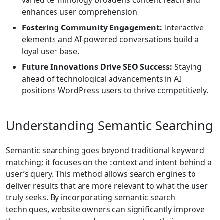
varied terminology broadens content reach and
enhances user comprehension.
Fostering Community Engagement:
Interactive
elements and AI-powered conversations build a
loyal user base.
Future Innovations Drive SEO Success:
Staying
ahead of technological advancements in AI
positions WordPress users to thrive competitively.
Understanding Semantic Searching
Semantic searching goes beyond traditional keyword
matching; it focuses on the context and intent behind a
user’s query. This method allows search engines to
deliver results that are more relevant to what the user
truly seeks. By incorporating semantic search
techniques, website owners can significantly improve