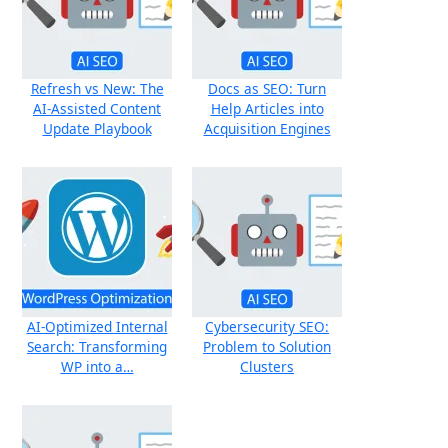
Refresh vs New: The
Docs as SEO: Turn
AI-Assisted Content
Help Articles into
Update Playbook
Acquisition Engines
AI‑Optimized Internal
Cybersecurity SEO:
Search: Transforming
Problem to Solution
WP into a…
Clusters