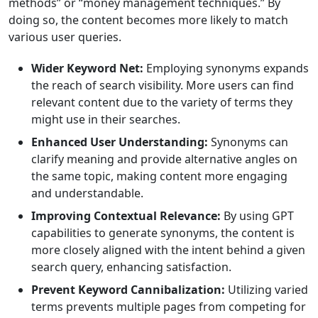
methods” or “money management techniques.” By
doing so, the content becomes more likely to match
various user queries.
Wider Keyword Net:
Employing synonyms expands
the reach of search visibility. More users can find
relevant content due to the variety of terms they
might use in their searches.
Enhanced User Understanding:
Synonyms can
clarify meaning and provide alternative angles on
the same topic, making content more engaging
and understandable.
Improving Contextual Relevance:
By using GPT
capabilities to generate synonyms, the content is
more closely aligned with the intent behind a given
search query, enhancing satisfaction.
Prevent Keyword Cannibalization:
Utilizing varied
terms prevents multiple pages from competing for