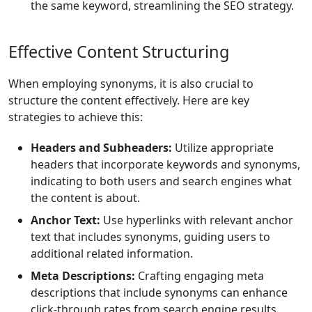
the same keyword, streamlining the SEO strategy.
Effective Content Structuring
When employing synonyms, it is also crucial to
structure the content effectively. Here are key
strategies to achieve this:
Headers and Subheaders:
Utilize appropriate
headers that incorporate keywords and synonyms,
indicating to both users and search engines what
the content is about.
Anchor Text:
Use hyperlinks with relevant anchor
text that includes synonyms, guiding users to
additional related information.
Meta Descriptions:
Crafting engaging meta
descriptions that include synonyms can enhance
click-through rates from search engine results.