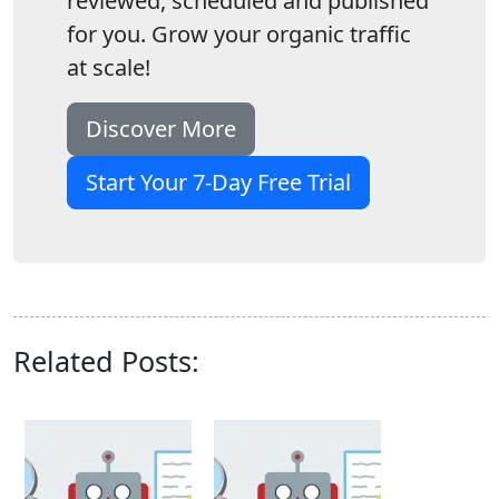
reviewed, scheduled and published
for you. Grow your organic traffic
at scale!
Discover More
Start Your 7-Day Free Trial
Related Posts: