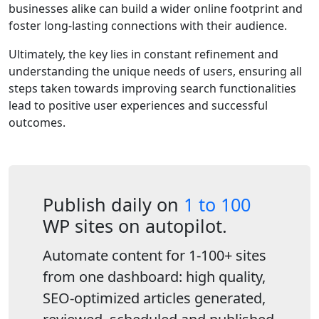
businesses alike can build a wider online footprint and
foster long-lasting connections with their audience.
Ultimately, the key lies in constant refinement and
understanding the unique needs of users, ensuring all
steps taken towards improving search functionalities
lead to positive user experiences and successful
outcomes.
Publish daily on
1 to 100
WP sites on autopilot.
Automate content for 1-100+ sites
from one dashboard: high quality,
SEO-optimized articles generated,