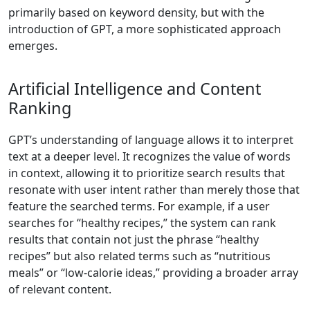
primarily based on keyword density, but with the
introduction of GPT, a more sophisticated approach
emerges.
Artificial Intelligence and Content
Ranking
GPT’s understanding of language allows it to interpret
text at a deeper level. It recognizes the value of words
in context, allowing it to prioritize search results that
resonate with user intent rather than merely those that
feature the searched terms. For example, if a user
searches for “healthy recipes,” the system can rank
results that contain not just the phrase “healthy
recipes” but also related terms such as “nutritious
meals” or “low-calorie ideas,” providing a broader array
of relevant content.