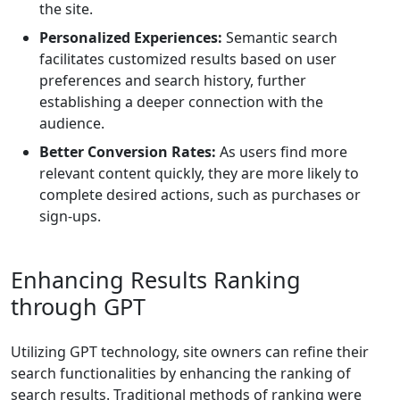
the site.
Personalized Experiences:
Semantic search
facilitates customized results based on user
preferences and search history, further
establishing a deeper connection with the
audience.
Better Conversion Rates:
As users find more
relevant content quickly, they are more likely to
complete desired actions, such as purchases or
sign-ups.
Enhancing Results Ranking
through GPT
Utilizing GPT technology, site owners can refine their
search functionalities by enhancing the ranking of
search results. Traditional methods of ranking were