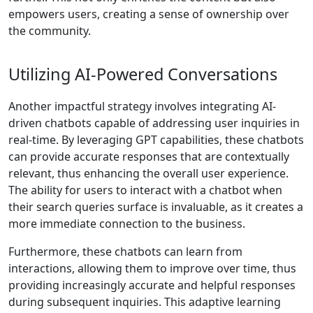
empowers users, creating a sense of ownership over
the community.
Utilizing AI-Powered Conversations
Another impactful strategy involves integrating AI-
driven chatbots capable of addressing user inquiries in
real-time. By leveraging GPT capabilities, these chatbots
can provide accurate responses that are contextually
relevant, thus enhancing the overall user experience.
The ability for users to interact with a chatbot when
their search queries surface is invaluable, as it creates a
more immediate connection to the business.
Furthermore, these chatbots can learn from
interactions, allowing them to improve over time, thus
providing increasingly accurate and helpful responses
during subsequent inquiries. This adaptive learning