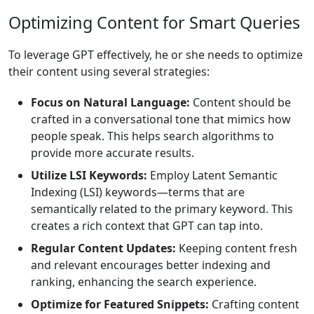
Optimizing Content for Smart Queries
To leverage GPT effectively, he or she needs to optimize
their content using several strategies:
Focus on Natural Language:
Content should be
crafted in a conversational tone that mimics how
people speak. This helps search algorithms to
provide more accurate results.
Utilize LSI Keywords:
Employ Latent Semantic
Indexing (LSI) keywords—terms that are
semantically related to the primary keyword. This
creates a rich context that GPT can tap into.
Regular Content Updates:
Keeping content fresh
and relevant encourages better indexing and
ranking, enhancing the search experience.
Optimize for Featured Snippets:
Crafting content