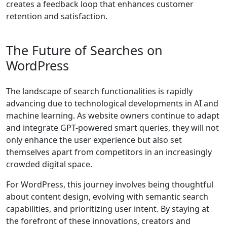
creates a feedback loop that enhances customer
retention and satisfaction.
The Future of Searches on
WordPress
The landscape of search functionalities is rapidly
advancing due to technological developments in AI and
machine learning. As website owners continue to adapt
and integrate GPT-powered smart queries, they will not
only enhance the user experience but also set
themselves apart from competitors in an increasingly
crowded digital space.
For WordPress, this journey involves being thoughtful
about content design, evolving with semantic search
capabilities, and prioritizing user intent. By staying at
the forefront of these innovations, creators and