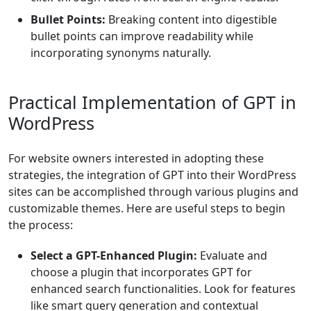
Bullet Points:
Breaking content into digestible
bullet points can improve readability while
incorporating synonyms naturally.
Practical Implementation of GPT in
WordPress
For website owners interested in adopting these
strategies, the integration of GPT into their WordPress
sites can be accomplished through various plugins and
customizable themes. Here are useful steps to begin
the process:
Select a GPT-Enhanced Plugin:
Evaluate and
choose a plugin that incorporates GPT for
enhanced search functionalities. Look for features
like smart query generation and contextual