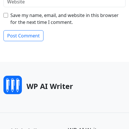
Save my name, email, and website in this browser
for the next time I comment.
WP AI Writer