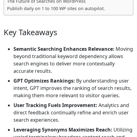
The Future of Searches on WordPress
Publish daily on 1 to 100 WP sites on autopilot.
Key Takeaways
Semantic Searching Enhances Relevance:
Moving
beyond traditional keyword dependency allows
search engines to deliver more contextually
accurate results.
GPT Optimizes Rankings:
By understanding user
intent, GPT improves the ranking of search results,
making them more relevant to visitor queries.
User Tracking Fuels Improvement:
Analytics and
direct feedback continually refine and enrich user
search experiences.
Leveraging Synonyms Maximizes Reach:
Utilizing