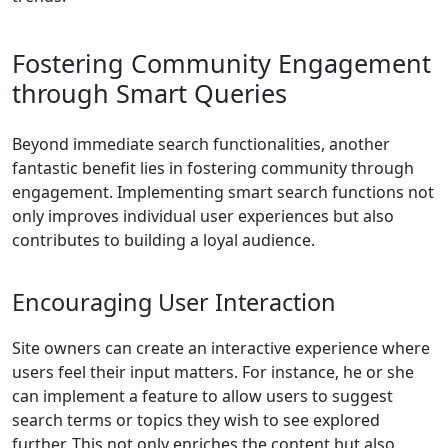
Fostering Community Engagement
through Smart Queries
Beyond immediate search functionalities, another
fantastic benefit lies in fostering community through
engagement. Implementing smart search functions not
only improves individual user experiences but also
contributes to building a loyal audience.
Encouraging User Interaction
Site owners can create an interactive experience where
users feel their input matters. For instance, he or she
can implement a feature to allow users to suggest
search terms or topics they wish to see explored
further. This not only enriches the content but also