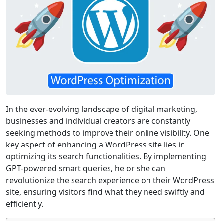
In the ever-evolving landscape of digital marketing,
businesses and individual creators are constantly
seeking methods to improve their online visibility. One
key aspect of enhancing a WordPress site lies in
optimizing its search functionalities. By implementing
GPT-powered smart queries, he or she can
revolutionize the search experience on their WordPress
site, ensuring visitors find what they need swiftly and
efficiently.