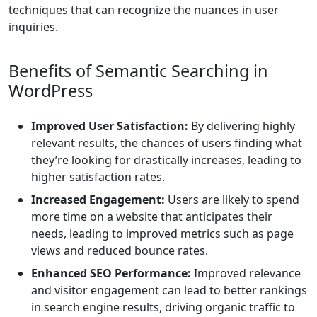
techniques that can recognize the nuances in user
inquiries.
Benefits of Semantic Searching in
WordPress
Improved User Satisfaction:
By delivering highly
relevant results, the chances of users finding what
they’re looking for drastically increases, leading to
higher satisfaction rates.
Increased Engagement:
Users are likely to spend
more time on a website that anticipates their
needs, leading to improved metrics such as page
views and reduced bounce rates.
Enhanced SEO Performance:
Improved relevance
and visitor engagement can lead to better rankings
in search engine results, driving organic traffic to