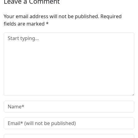
Leave a Comment
Your email address will not be published.
Required
fields are marked
*