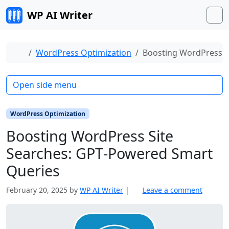
Skip to content
WP AI Writer
M
Home
WordPress Optimization
Boosting WordPress S
Open side menu
WordPress Optimization
Boosting WordPress Site
Searches: GPT‑Powered Smart
Queries
February 20, 2025
by
WP AI Writer
|
Leave a comment