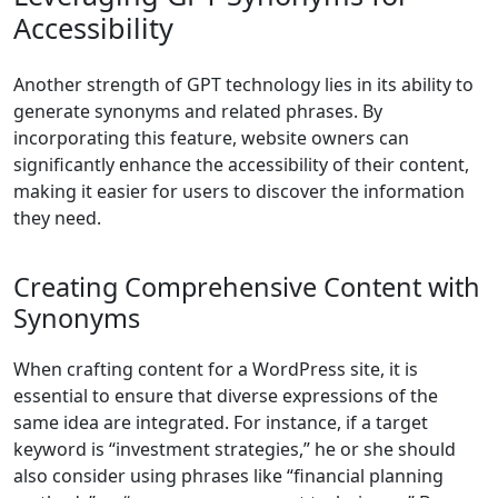
Accessibility
Another strength of GPT technology lies in its ability to
generate synonyms and related phrases. By
incorporating this feature, website owners can
significantly enhance the accessibility of their content,
making it easier for users to discover the information
they need.
Creating Comprehensive Content with
Synonyms
When crafting content for a WordPress site, it is
essential to ensure that diverse expressions of the
same idea are integrated. For instance, if a target
keyword is “investment strategies,” he or she should
also consider using phrases like “financial planning