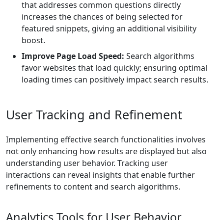
that addresses common questions directly
increases the chances of being selected for
featured snippets, giving an additional visibility
boost.
Improve Page Load Speed:
Search algorithms
favor websites that load quickly; ensuring optimal
loading times can positively impact search results.
User Tracking and Refinement
Implementing effective search functionalities involves
not only enhancing how results are displayed but also
understanding user behavior. Tracking user
interactions can reveal insights that enable further
refinements to content and search algorithms.
Analytics Tools for User Behavior