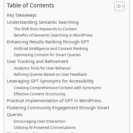
Table of Contents
Key Takeaways
Understanding Semantic Searching
The Shift from Keywords to Context
Benefits of Semantic Searching in WordPress
Enhancing Results Ranking through GPT
Artificial Intelligence and Content Ranking
Optimizing Content for Smart Queries
User Tracking and Refinement
Analytics Tools for User Behavior
Refining Queries Based on User Feedback
Leveraging GPT Synonyms for Accessibility
Creating Comprehensive Content with Synonyms
Effective Content Structuring
Practical Implementation of GPT in WordPress
Fostering Community Engagement through Smart
Queries
Encouraging User Interaction
Utilizing AI-Powered Conversations